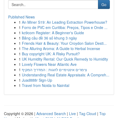
Go
Published News
1
An Miner S19: An Leading Extraction Powerhouse?
1
Forro de PVC em Curitiba: Preços, Tipos e Onde ...
1
kc9com Register: A Beginner's Guide
1
Bảng cầu đề 36 số khung 3 ngày
1
Friends Hair & Beauty: Your Croydon Salon Desti...
1
The Alluring Aroma: A Guide to Herbal Incense
1
Buy copyright UK: A Risky Pursuit?
1
UK Humidity Rental: Our Quick Remedy to Humidity
1
Lovely Flowers Near Atlantic Ave
1
צימרים אינטימיים לזוגות : המדריך המקיף
1
Understanding Real Estate Appraisals: A Compreh...
1
Juad888r Sign-Up
1
Travel from Noida to Nainital
Copyright © 2026 |
Advanced Search
|
Live
|
Tag Cloud
|
Top