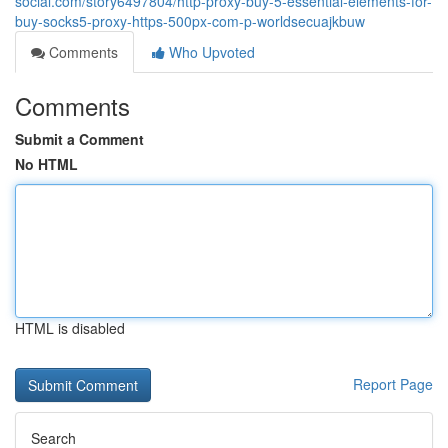
social.com/story6497804/http-proxy-buy-5-essential-elements-for-
buy-socks5-proxy-https-500px-com-p-worldsecuajkbuw
Comments
Who Upvoted
Comments
Submit a Comment
No HTML
HTML is disabled
Report Page
Search