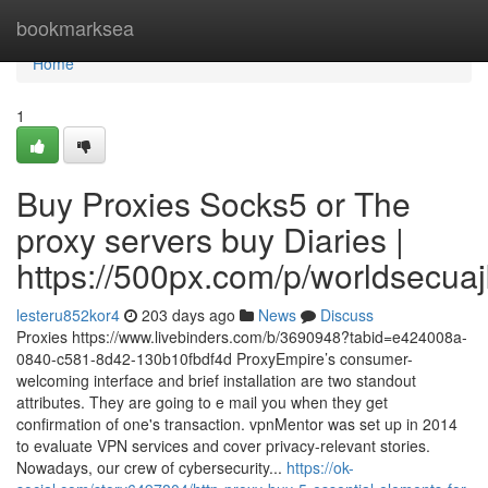
Home
bookmarksea
Home
1
Buy Proxies Socks5 or The
proxy servers buy Diaries |
https://500px.com/p/worldsecua
lesteru852kor4
203 days ago
News
Discuss
Proxies https://www.livebinders.com/b/3690948?tabid=e424008a-
0840-c581-8d42-130b10fbdf4d ProxyEmpire’s consumer-
welcoming interface and brief installation are two standout
attributes. They are going to e mail you when they get
confirmation of one's transaction. vpnMentor was set up in 2014
to evaluate VPN services and cover privacy-relevant stories.
Nowadays, our crew of cybersecurity...
https://ok-