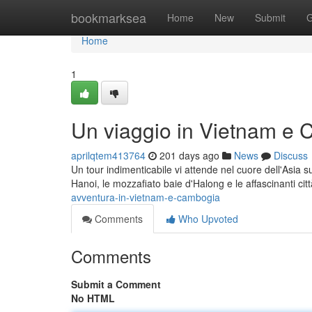
Home
bookmarksea
Home
New
Submit
G
Home
1
Un viaggio in Vietnam e
aprilqtem413764
201 days ago
News
Discuss
Un tour indimenticabile vi attende nel cuore dell'Asia s
Hanoi, le mozzafiato baie d'Halong e le affascinanti cit
avventura-in-vietnam-e-cambogia
Comments
Who Upvoted
Comments
Submit a Comment
No HTML