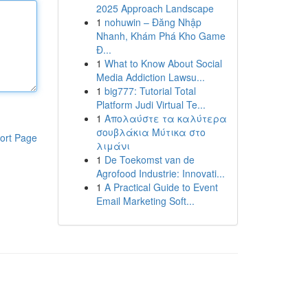
2025 Approach Landscape
1
nohuwin – Đăng Nhập
Nhanh, Khám Phá Kho Game
Đ...
1
What to Know About Social
Media Addiction Lawsu...
1
big777: Tutorial Total
Platform Judi Virtual Te...
1
Απολαύστε τα καλύτερα
σουβλάκια Μύτικα στο
ort Page
λιμάνι
1
De Toekomst van de
Agrofood Industrie: Innovati...
1
A Practical Guide to Event
Email Marketing Soft...