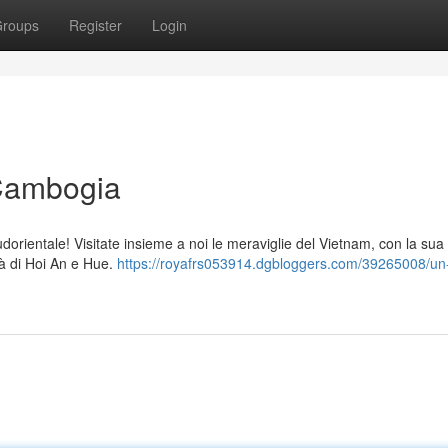
roups
Register
Login
 Cambogia
udorientale! Visitate insieme a noi le meraviglie del Vietnam, con la sua
tà di Hoi An e Hue.
https://royafrs053914.dgbloggers.com/39265008/un