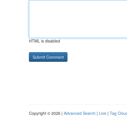
HTML is disabled
Copyright © 2026 |
Advanced Search
|
Live
|
Tag Clou