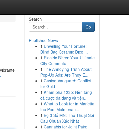
Search
Go
Published News
1
Unveiling Your Fortune:
Blind Bag Ceramic Dice ...
1
Electric Bikes: Your Ultimate
City Commute
1
The Annoying Truth About
 vibrante
Pop-Up Ads: Are They E...
-
1
Casino Vanguard: Conflict
for Gold
1
Khám phá 123b: Nền tảng
cá cược đa dạng và tiện...
1
What to Look for in Marietta
top Pool Maintenan...
1
Bộ 3 Số MN: Thủ Thuật Soi
Cầu Chuẩn Xác Nhất
1
Cannabis for Joint Pain: