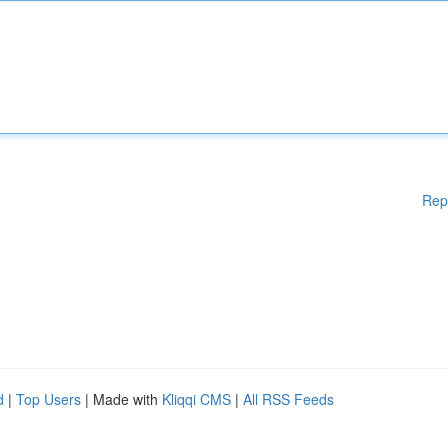
Rep
d
|
Top Users
| Made with
Kliqqi CMS
|
All RSS Feeds