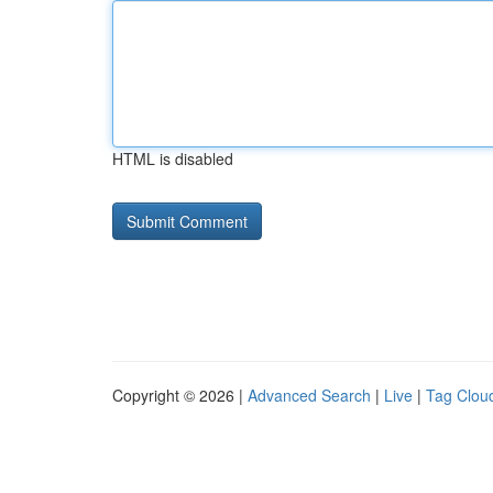
HTML is disabled
Copyright © 2026 |
Advanced Search
|
Live
|
Tag Clou