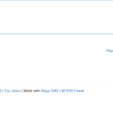
Rep
d
|
Top Users
| Made with
Kliqqi CMS
|
All RSS Feeds