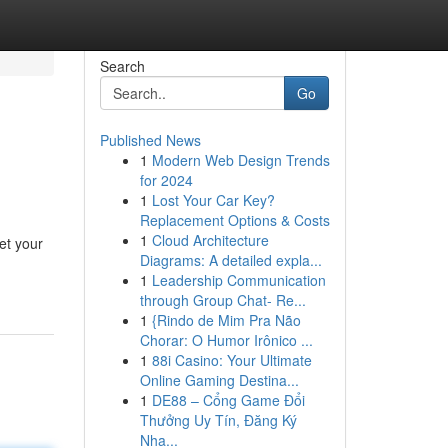
Search
Go
Published News
1
Modern Web Design Trends
for 2024
1
Lost Your Car Key?
Replacement Options & Costs
1
Cloud Architecture
et your
Diagrams: A detailed expla...
1
Leadership Communication
through Group Chat- Re...
1
{Rindo de Mim Pra Não
Chorar: O Humor Irônico ...
1
88i Casino: Your Ultimate
Online Gaming Destina...
1
DE88 – Cổng Game Đổi
Thưởng Uy Tín, Đăng Ký
Nha...