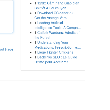
1
123b: Cẩm nang Giao diện
Chi tiết & Lời khuyên ...
1
Download CCleaner 5.6:
Get the Vintage Vers...
1
Leading Artificial
Intelligence Tools: A Compa...
1
Catfolk Wardens: Adroits of
the Forest
1
Understanding Your
Medications: Prescription vs...
ort Page
1
Liege Fighter Chickens
1
Backlinks SEO : Le Guide
Ultime pour Accélérer ...