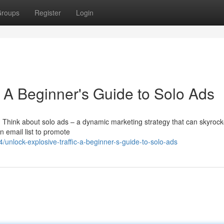
roups
Register
Login
: A Beginner's Guide to Solo Ads
c? Think about solo ads – a dynamic marketing strategy that can skyrock
an email list to promote
nlock-explosive-traffic-a-beginner-s-guide-to-solo-ads