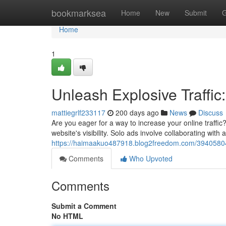
Home
bookmarksea
Home
New
Submit
G
Home
1
Unleash Explosive Traffic
mattiegrlf233117
200 days ago
News
Discuss
Are you eager for a way to increase your online traffi
website's visibility. Solo ads involve collaborating with 
https://haimaakuo487918.blog2freedom.com/39405804/u
Comments
Who Upvoted
Comments
Submit a Comment
No HTML