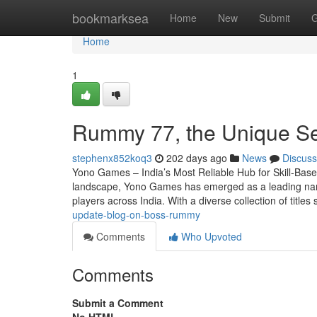
Home
bookmarksea
Home
New
Submit
G
Home
1
Rummy 77, the Unique Se
stephenx852koq3
202 days ago
News
Discuss
Yono Games – India’s Most Reliable Hub for Skill-Base
landscape, Yono Games has emerged as a leading name 
players across India. With a diverse collection of title
update-blog-on-boss-rummy
Comments
Who Upvoted
Comments
Submit a Comment