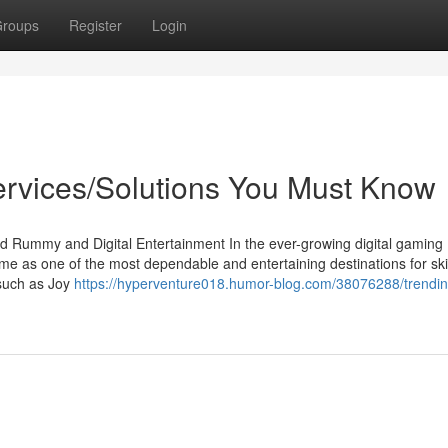
roups
Register
Login
rvices/Solutions You Must Know
d Rummy and Digital Entertainment In the ever-growing digital gaming
as one of the most dependable and entertaining destinations for ski
s such as Joy
https://hyperventure018.humor-blog.com/38076288/trendin