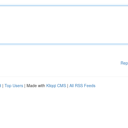
Rep
d
|
Top Users
| Made with
Kliqqi CMS
|
All RSS Feeds