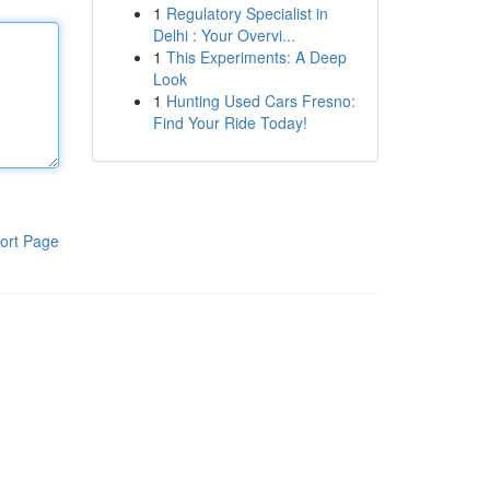
1
Regulatory Specialist in
Delhi : Your Overvi...
1
This Experiments: A Deep
Look
1
Hunting Used Cars Fresno:
Find Your Ride Today!
ort Page