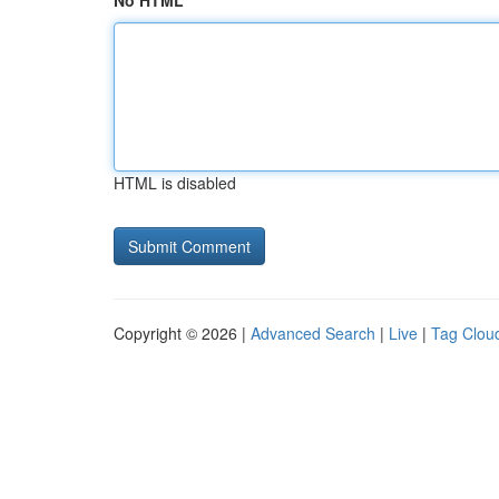
No HTML
HTML is disabled
Copyright © 2026 |
Advanced Search
|
Live
|
Tag Clou