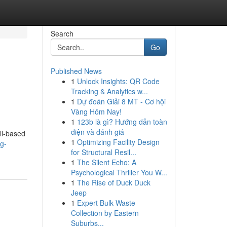
Search
Go
Published News
1
Unlock Insights: QR Code
Tracking & Analytics w...
1
Dự đoán Giải 8 MT - Cơ hội
Vàng Hôm Nay!
1
123b là gì? Hướng dẫn toàn
diện và đánh giá
ll-based
1
Optimizing Facility Design
g-
for Structural Resil...
1
The Silent Echo: A
Psychological Thriller You W...
1
The Rise of Duck Duck
Jeep
1
Expert Bulk Waste
Collection by Eastern
Suburbs...