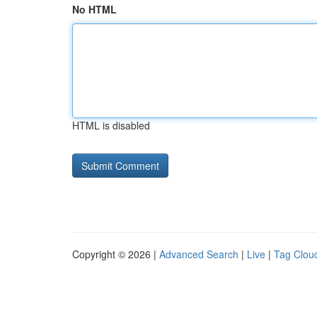
No HTML
HTML is disabled
Copyright © 2026 |
Advanced Search
|
Live
|
Tag Clou