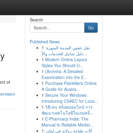
Search
Go
Published News
1
نقل عفش المدينة المنورة:
ry
دليل شامل للخدمات والأ...
1
Modern Online Layout
Styles You Should U...
1
{Arcmira: A Detailed
Examination into the E...
ent of
1
Purchase Painkillers Online:
A Guide for Austra...
ervision
1
Secure Your Windows:
Introducing CSAEC for Loca...
1
วิธีเล่น สล็อตออนไลน์ การ
พัฒนาเทคโนโลยีในเกมสล็...
1
E-Pharmacy India: The
Manual to Reliable Medici...
1
آلات طباعة رولاند في لبنان: