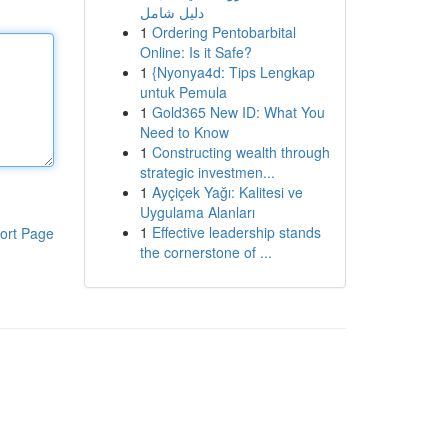
دليل شامل
1
Ordering Pentobarbital
Online: Is it Safe?
1
{Nyonya4d: Tips Lengkap
untuk Pemula
1
Gold365 New ID: What You
Need to Know
1
Constructing wealth through
strategic investmen...
1
Ayçiçek Yağı: Kalitesi ve
Uygulama Alanları
1
Effective leadership stands
ort Page
the cornerstone of ...