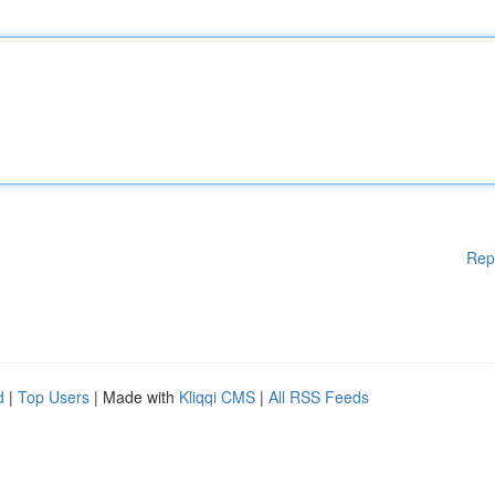
Rep
d
|
Top Users
| Made with
Kliqqi CMS
|
All RSS Feeds