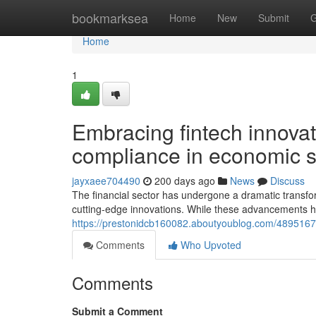
Home
bookmarksea
Home
New
Submit
G
Home
1
Embracing fintech innovat
compliance in economic s
jayxaee704490
200 days ago
News
Discuss
The financial sector has undergone a dramatic transfor
cutting-edge innovations. While these advancements ha
https://prestonidcb160082.aboutyoublog.com/48951678/
Comments
Who Upvoted
Comments
Submit a Comment