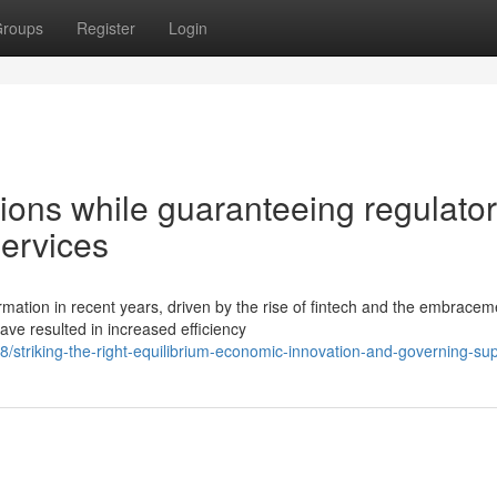
roups
Register
Login
ions while guaranteeing regulato
ervices
mation in recent years, driven by the rise of fintech and the embracem
ve resulted in increased efficiency
striking-the-right-equilibrium-economic-innovation-and-governing-sup