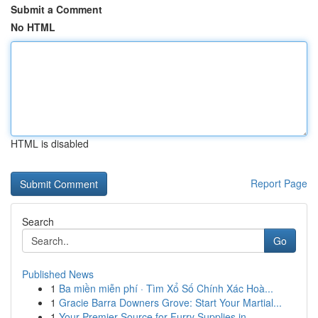
Submit a Comment
No HTML
HTML is disabled
Report Page
Search
Go
Published News
1
Ba miền miễn phí · Tìm Xổ Số Chính Xác Hoà...
1
Gracie Barra Downers Grove: Start Your Martial...
1
Your Premier Source for Furry Supplies in ...