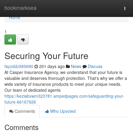
Home
bookmarksea
Togg
navi
Home
1
Securing Your Future
fayzddz585690
201 days ago
News
Discuss
At Casper Insurance Agency, we understand that your future is
valuable and deserves thorough protection. That's why we offer a
wide variety of insurance products to meet your unique needs.
Our team of dedicated agents
https://keziabxwm323781.ampedpages.com/safeguarding-your-
future-66167926
Comments
Who Upvoted
Comments