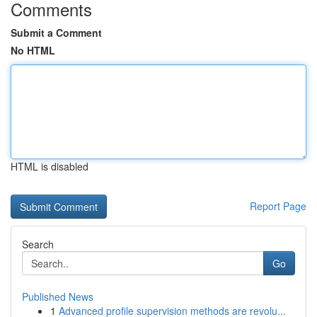
Comments
Submit a Comment
No HTML
HTML is disabled
Report Page
Search
Go
Published News
1
Advanced profile supervision methods are revolu...