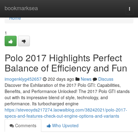
Home
bookmarksea
Togg
navi
Home
1
Polo 2017 Highlights Perfect
Balance of Efficiency and Fun
imogenklyg452657
202 days ago
News
Discuss
Discover the Exhilaration of the 2017 Polo GTI: Capabilities,
Benefits, and Performance Unlocked! The 2017 Polo GTI stands
out with its impressive blend of style, technology, and
performance. Its turbocharged engine
https://steveoyds217274.laowaiblog.com/38242021/polo-2017-
specs-and-features-check-out-engine-options-and-variants
Comments
Who Upvoted