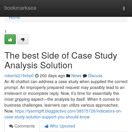
Home
bookmarksea
Togg
navi
Home
1
The best Side of Case Study
Analysis Solution
roberts219xhp0
200 days ago
News
Discuss
An AI chatbot can address a case study when supplied the correct
prompt. An improperly prepared request may possibly lead to an
irrelevant or incomplete reply. Now, it’s time for essentially the
most gripping aspect—the analysis by itself. When it comes to
business challenges, learners can utilize various approaches:
Now,
https://tysontgiff.bloggactivo.com/38575726/indicators-on-
case-study-solution-support-you-should-know
Comments
Who Upvoted