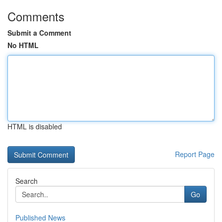
Comments
Submit a Comment
No HTML
HTML is disabled
Report Page
Search
Go
Published News