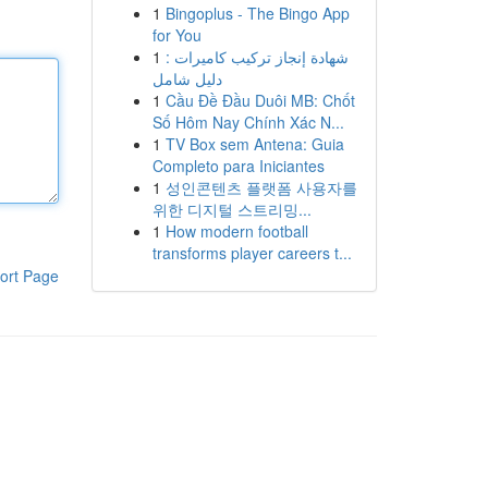
1
Bingoplus - The Bingo App
for You
1
شهادة إنجاز تركيب كاميرات :
دليل شامل
1
Cầu Đề Đầu Duôi MB: Chốt
Số Hôm Nay Chính Xác N...
1
TV Box sem Antena: Guia
Completo para Iniciantes
1
성인콘텐츠 플랫폼 사용자를
위한 디지털 스트리밍...
1
How modern football
transforms player careers t...
ort Page