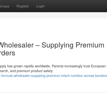
roups
Register
Login
Wholesaler – Supplying Premium
rders
ly has grown rapidly worldwide. Parents increasingly trust European
research, and premium product safety.
formula-wholesaler-supplying-premium-infant-nutrition-across-borders