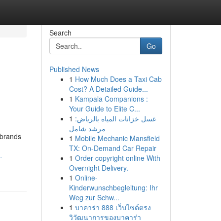
Search
Go
Published News
1
How Much Does a Taxi Cab
Cost? A Detailed Guide...
1
Kampala Companions :
Your Guide to Elite C...
1
غسل خزانات المياه بالرياض:
مرشد شامل
 brands
1
Mobile Mechanic Mansfield
TX: On-Demand Car Repair
-
1
Order copyright online With
Overnight Delivery.
1
Online-
Kinderwunschbegleitung: Ihr
Weg zur Schw...
1
บาคาร่า 888 เว็บไซต์ตรง
วิวัฒนาการของบาคาร่า