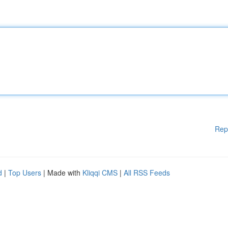
Rep
d
|
Top Users
| Made with
Kliqqi CMS
|
All RSS Feeds