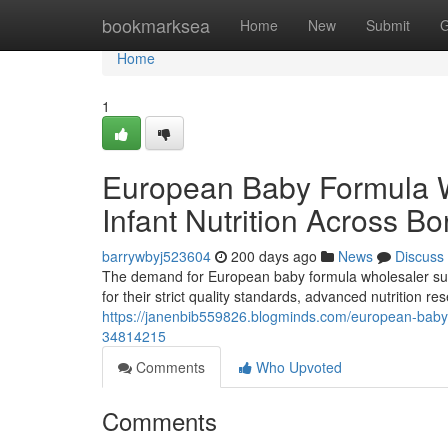
Home
bookmarksea
Home
New
Submit
G
Home
1
European Baby Formula 
Infant Nutrition Across Bo
barrywbyj523604
200 days ago
News
Discuss
The demand for European baby formula wholesaler supp
for their strict quality standards, advanced nutrition 
https://janenbib559826.blogminds.com/european-baby-
34814215
Comments
Who Upvoted
Comments