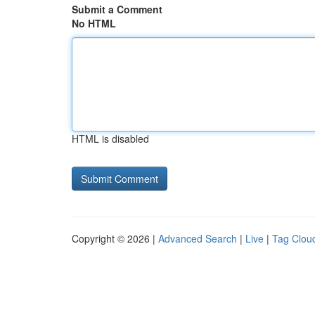
Submit a Comment
No HTML
HTML is disabled
Copyright © 2026 |
Advanced Search
|
Live
|
Tag Clou