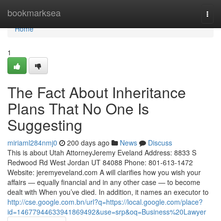
Home
bookmarksea
Togg
navi
Home
1
The Fact About Inheritance
Plans That No One Is
Suggesting
miriaml284nmj0
200 days ago
News
Discuss
This is about Utah AttorneyJeremy Eveland Address: 8833 S
Redwood Rd West Jordan UT 84088 Phone: 801-613-1472
Website: jeremyeveland.com A will clarifies how you wish your
affairs — equally financial and in any other case — to become
dealt with When you’ve died. In addition, it names an executor to
http://cse.google.com.bn/url?q=https://local.google.com/place?
id=14677944633941869492&use=srp&oq=Business%20Lawyer