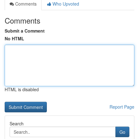
Comments
Who Upvoted
Comments
Submit a Comment
No HTML
HTML is disabled
Report Page
Search
Go