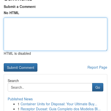
Submit a Comment
No HTML
HTML is disabled
Report Page
Search
Go
Published News
1
Container Units for Disposal: Your Ultimate Buy...
1
Receptor Duosat: Guia Completo dos Modelos Bl...