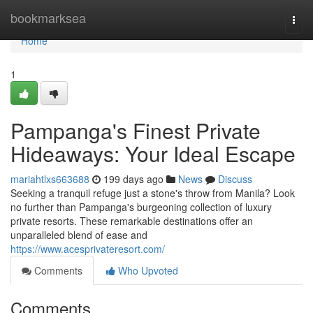
Home
bookmarksea
Togg
navi
Home
1
Pampanga's Finest Private
Hideaways: Your Ideal Escape
mariahtlxs663688
199 days ago
News
Discuss
Seeking a tranquil refuge just a stone's throw from Manila? Look
no further than Pampanga's burgeoning collection of luxury
private resorts. These remarkable destinations offer an
unparalleled blend of ease and
https://www.acesprivateresort.com/
Comments
Who Upvoted
Comments