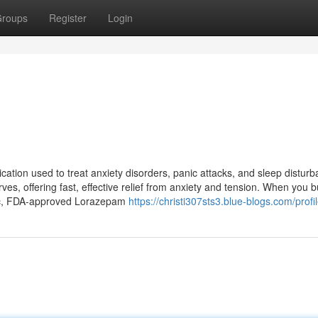
roups
Register
Login
ation used to treat anxiety disorders, panic attacks, and sleep distur
ves, offering fast, effective relief from anxiety and tension. When you 
tic, FDA-approved Lorazepam
https://christi307sts3.blue-blogs.com/profi