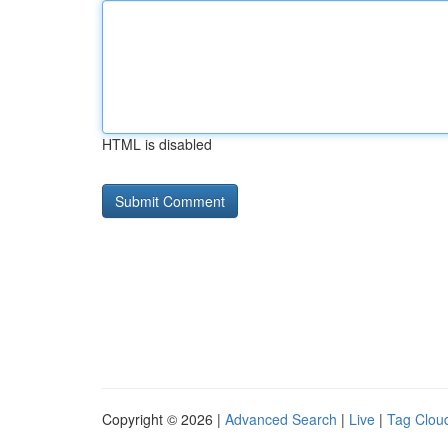
HTML is disabled
Copyright © 2026 |
Advanced Search
|
Live
|
Tag Clou