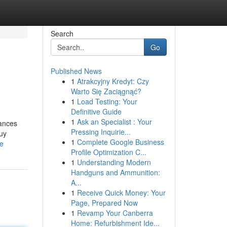
Search
Go
Published News
1
Atrakcyjny Kredyt: Czy
Warto Się Zaciągnąć?
1
Load Testing: Your
Definitive Guide
1
Ask an Specialist : Your
bances
Pressing Inquirie...
buy
1
Complete Google Business
le
Profile Optimization C...
1
Understanding Modern
Handguns and Ammunition:
A...
1
Receive Quick Money: Your
Page, Prepared Now
1
Revamp Your Canberra
Home: Refurbishment Ide...