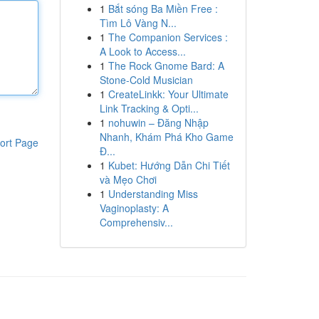
1
Bắt sóng Ba Miền Free :
Tìm Lô Vàng N...
1
The Companion Services :
A Look to Access...
1
The Rock Gnome Bard: A
Stone-Cold Musician
1
CreateLinkk: Your Ultimate
Link Tracking & Opti...
1
nohuwin – Đăng Nhập
Nhanh, Khám Phá Kho Game
ort Page
Đ...
1
Kubet: Hướng Dẫn Chi Tiết
và Mẹo Chơi
1
Understanding Miss
Vaginoplasty: A
Comprehensiv...