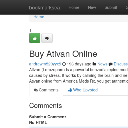
Home
bookmarksea
Home
New
Submit
G
Home
1
Buy Ativan Online
andrewm529yyx5
196 days ago
News
Discuss
Ativan (Lorazepam) is a powerful benzodiazepine medic
caused by stress. It works by calming the brain and ner
Ativan online from America Meds Rx, you get authen
Comments
Who Upvoted
Comments
Submit a Comment
No HTML