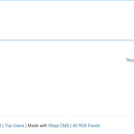
Rep
d
|
Top Users
| Made with
Kliqqi CMS
|
All RSS Feeds