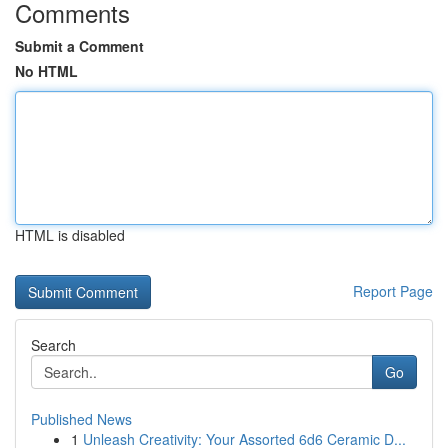
Comments
Submit a Comment
No HTML
HTML is disabled
Report Page
Search
Go
Published News
1
Unleash Creativity: Your Assorted 6d6 Ceramic D...