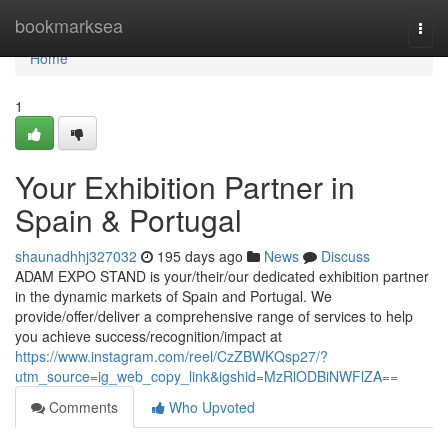
Home
bookmarksea
Togg
navi
Home
1
Your Exhibition Partner in
Spain & Portugal
shaunadhhj327032
195 days ago
News
Discuss
ADAM EXPO STAND is your/their/our dedicated exhibition partner
in the dynamic markets of Spain and Portugal. We
provide/offer/deliver a comprehensive range of services to help
you achieve success/recognition/impact at
https://www.instagram.com/reel/CzZBWKQsp27/?
utm_source=ig_web_copy_link&igshid=MzRlODBiNWFlZA==
Comments
Who Upvoted