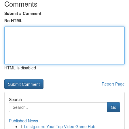
Comments
Submit a Comment
No HTML
HTML is disabled
Report Page
Search
Go
Published News
1
Letstg.com: Your Top Video Game Hub