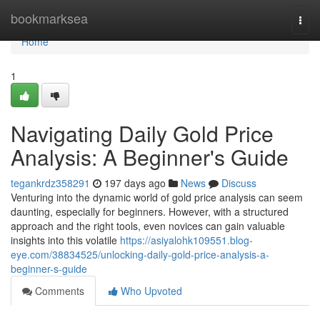
Home
bookmarksea
Togg
navi
Home
1
Navigating Daily Gold Price
Analysis: A Beginner's Guide
tegankrdz358291
197 days ago
News
Discuss
Venturing into the dynamic world of gold price analysis can seem
daunting, especially for beginners. However, with a structured
approach and the right tools, even novices can gain valuable
insights into this volatile
https://asiyalohk109551.blog-
eye.com/38834525/unlocking-daily-gold-price-analysis-a-
beginner-s-guide
Comments
Who Upvoted