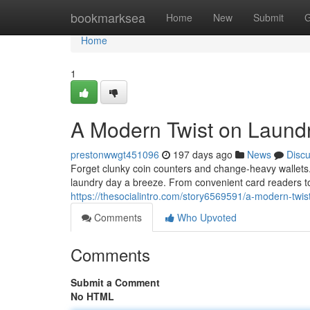
Home
bookmarksea
Home
New
Submit
G
Home
1
A Modern Twist on Laund
prestonwwgt451096
197 days ago
News
Disc
Forget clunky coin counters and change-heavy walle
laundry day a breeze. From convenient card readers to
https://thesocialintro.com/story6569591/a-modern-twis
Comments
Who Upvoted
Comments
Submit a Comment
No HTML