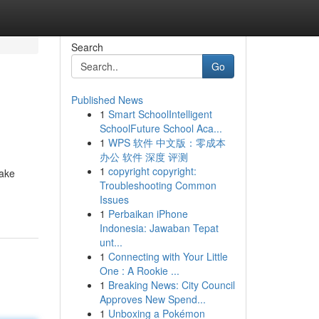
Search
Go
Published News
1
Smart SchoolIntelligent
SchoolFuture School Aca...
1
WPS 软件 中文版：零成本
办公 软件 深度 评测
1
copyright copyright:
make
Troubleshooting Common
Issues
1
Perbaikan iPhone
Indonesia: Jawaban Tepat
unt...
1
Connecting with Your Little
One : A Rookie ...
1
Breaking News: City Council
Approves New Spend...
1
Unboxing a Pokémon