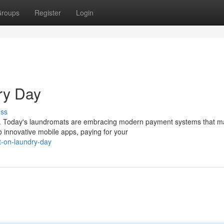
roups
Register
Login
ry Day
uss
ts. Today's laundromats are embracing modern payment systems that 
 innovative mobile apps, paying for your
t-on-laundry-day