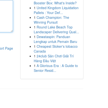
Booster Box: What's Inside?
1
United Kingdom Liquidation
Pallets : Your Def...
1
Cash Champion: The
Winning Pursuit
1
Round Lake Beach Top
Landscaper Delivering Qual...
1
Dewataspin: Panduan
Lengkap untuk Pemain Baru
1
Cheapest Stoker's tobacco
ort Page
Canada
1
24club Sân Chơi Giải Trí
Hàng Đầu Việt
1
A Glorious Era : A Guide to
Senior Resid...