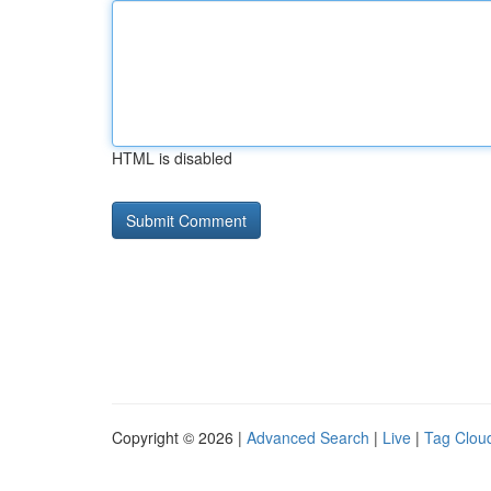
HTML is disabled
Copyright © 2026 |
Advanced Search
|
Live
|
Tag Clou