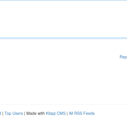
Rep
d
|
Top Users
| Made with
Kliqqi CMS
|
All RSS Feeds