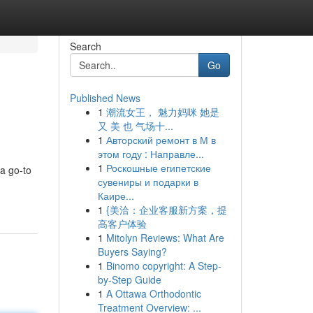
Search
Go
Published News
1
潮流女王， 魅力妈咪 她是
又 美 也 气场十...
1
Авторский ремонт в М в
этом году : Направле...
1
Роскошные египетские
 a go-to
сувениры и подарки в
Каире...
1
{美洽：企业客服新方案，提
高客户体验
1
Mitolyn Reviews: What Are
Buyers Saying?
1
Binomo copyright: A Step-
by-Step Guide
1
A Ottawa Orthodontic
Treatment Overview: ...