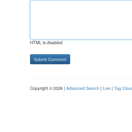
HTML is disabled
Copyright © 2026 |
Advanced Search
|
Live
|
Tag Clou