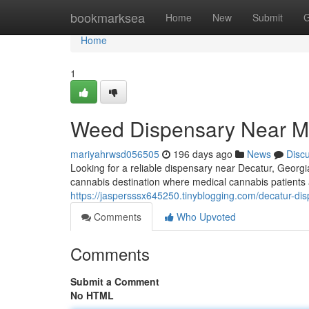
Home
bookmarksea
Home
New
Submit
G
Home
1
Weed Dispensary Near M
mariyahrwsd056505
196 days ago
News
Disc
Looking for a reliable dispensary near Decatur, Georgi
cannabis destination where medical cannabis patients 
https://jaspersssx645250.tinyblogging.com/decatur-d
Comments
Who Upvoted
Comments
Submit a Comment
No HTML