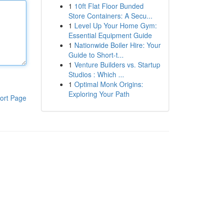
1
10ft Flat Floor Bunded
Store Containers: A Secu...
1
Level Up Your Home Gym:
Essential Equipment Guide
1
Nationwide Boiler Hire: Your
Guide to Short-t...
1
Venture Builders vs. Startup
Studios : Which ...
1
Optimal Monk Origins:
Exploring Your Path
ort Page