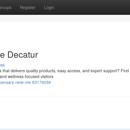
roups
Register
Login
e Decatur
uss
a that delivers quality products, easy access, and expert support? Find
and wellness-focused visitors
ispensary-near-me-83179259