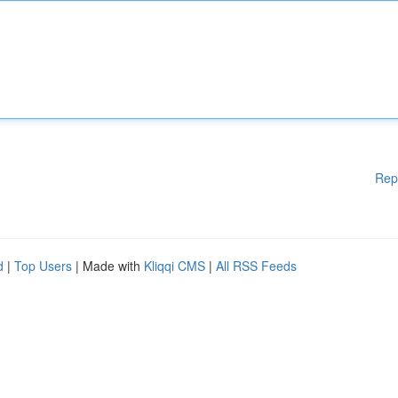
Rep
d
|
Top Users
| Made with
Kliqqi CMS
|
All RSS Feeds