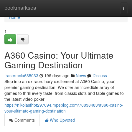
Home
bookmarksea
Togg
navi
Home
1
A360 Casino: Your Ultimate
Gaming Destination
frasermnlx635033
196 days ago
News
Discuss
Step into an extraordinary excitement at A360 Casino, your
premier gaming destination. We offer an incredible array of
games to thrill every taste, from classic slots and table games to
the latest video poker
https://nikolasfhbt297094.mpeblog.com/70838483/a360-casino-
your-ultimate-gaming-destination
Comments
Who Upvoted