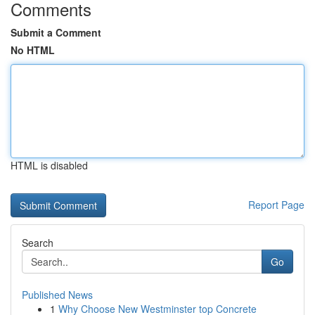
Comments
Submit a Comment
No HTML
HTML is disabled
Report Page
Search
Go
Published News
1
Why Choose New Westminster top Concrete