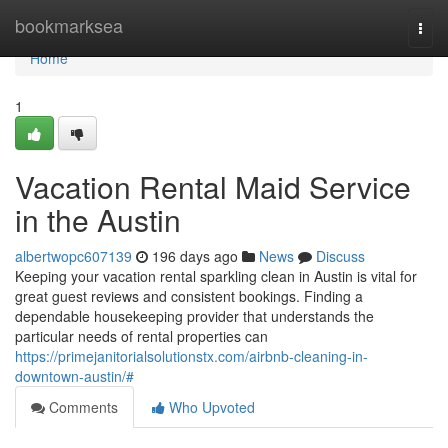
Home
bookmarksea
Togg
navi
Home
1
Vacation Rental Maid Service
in the Austin
albertwopc607139
196 days ago
News
Discuss
Keeping your vacation rental sparkling clean in Austin is vital for
great guest reviews and consistent bookings. Finding a
dependable housekeeping provider that understands the
particular needs of rental properties can
https://primejanitorialsolutionstx.com/airbnb-cleaning-in-
downtown-austin/#
Comments
Who Upvoted