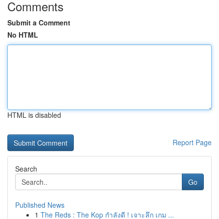
Comments
Submit a Comment
No HTML
HTML is disabled
Report Page
Search
Go
Published News
1
The Reds : The Kop กำลังดี ! เจาะลึก เกม ...