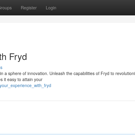
roups
Register
Login
th Fryd
ss
 a sphere of innovation. Unleash the capabilities of Fryd to revolution
s it easy to attain your
your_experience_with_fryd