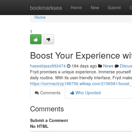
Home
bookmarksea
Home
New
Submit
G
Home
1
Boost Your Experience wi
haseebjaaz892474
184 days ago
News
Discu
Fryd promises a unique experience. Immerse yourself in
daily routine. With its user-friendly interface, Fryd make
https://cormactzzp188756.wikiap.com/2156581/boost_
Comments
Who Upvoted
Comments
Submit a Comment
No HTML