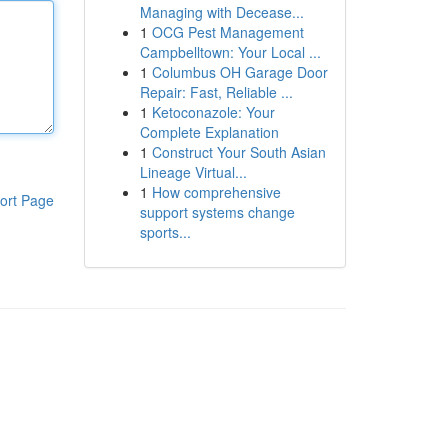
Managing with Decease...
1
OCG Pest Management
Campbelltown: Your Local ...
1
Columbus OH Garage Door
Repair: Fast, Reliable ...
1
Ketoconazole: Your
Complete Explanation
1
Construct Your South Asian
Lineage Virtual...
1
How comprehensive
ort Page
support systems change
sports...