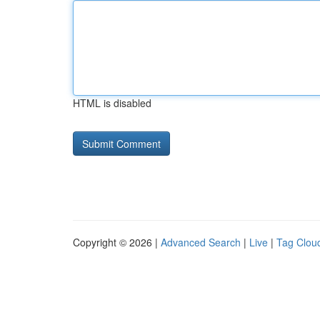
HTML is disabled
Copyright © 2026 |
Advanced Search
|
Live
|
Tag Clou