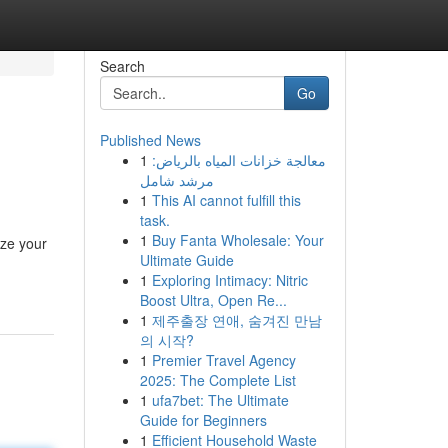
Search
Go
Published News
1
معالجة خزانات المياه بالرياض:
مرشد شامل
1
This AI cannot fulfill this
task.
1
Buy Fanta Wholesale: Your
ize your
Ultimate Guide
1
Exploring Intimacy: Nitric
Boost Ultra, Open Re...
1
제주출장 연애, 숨겨진 만남
의 시작?
1
Premier Travel Agency
2025: The Complete List
1
ufa7bet: The Ultimate
Guide for Beginners
1
Efficient Household Waste