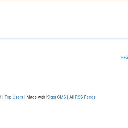
Rep
d
|
Top Users
| Made with
Kliqqi CMS
|
All RSS Feeds