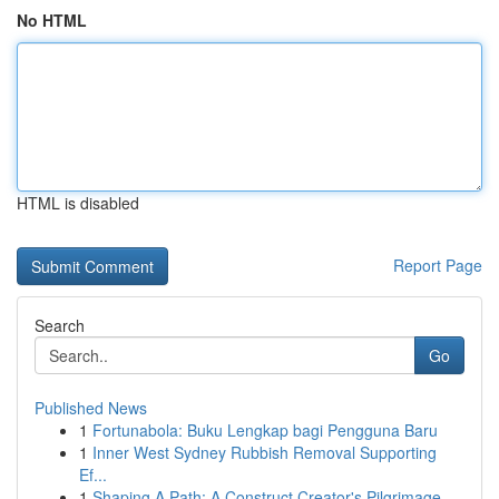
No HTML
HTML is disabled
Report Page
Search
Go
Published News
1
Fortunabola: Buku Lengkap bagi Pengguna Baru
1
Inner West Sydney Rubbish Removal Supporting
Ef...
1
Shaping A Path: A Construct Creator's Pilgrimage