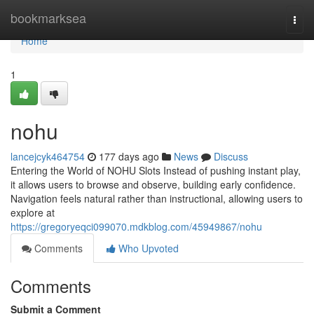
Home
bookmarksea
Togg
navi
Home
1
nohu
lancejcyk464754
177 days ago
News
Discuss
Entering the World of NOHU Slots Instead of pushing instant play,
it allows users to browse and observe, building early confidence.
Navigation feels natural rather than instructional, allowing users to
explore at
https://gregoryeqci099070.mdkblog.com/45949867/nohu
Comments
Who Upvoted
Comments
Submit a Comment