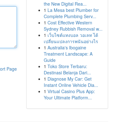
the New Digital Rea...
1
La Mesa best Plumber for
Complete Plumbing Serv...
1
Cost Effective Western
Sydney Rubbish Removal w...
1
เว็บไซต์แทงบอล วอเลท ได้
เปลี่ยนแปลงการพนันอย่างไร
1
Australia's Ibogaine
Treatment Landscape: A
Guide
1
Toko Store Terbaru:
ort Page
Destinasi Belanja Dari...
1
Diagnose My Car: Get
Instant Online Vehicle Dia...
1
Virtual Casino Plus App:
Your Ultimate Platform...