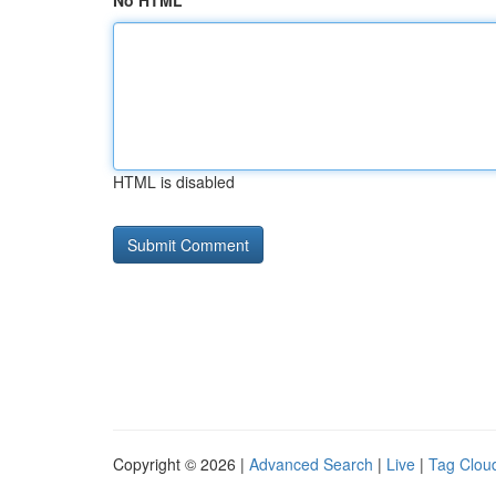
No HTML
HTML is disabled
Copyright © 2026 |
Advanced Search
|
Live
|
Tag Clou