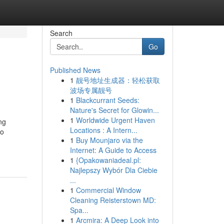
Search
Go
Published News
1
靓号地址生成器：轻松获取
波场专属靓号
1
Blackcurrant Seeds:
Nature's Secret for Glowin...
1
Worldwide Urgent Haven
ng
Locations : A Intern...
to
1
Buy Mounjaro via the
Internet: A Guide to Access
1
{Opakowaniadeal.pl:
Najlepszy Wybór Dla Ciebie
...
1
Commercial Window
Cleaning Reisterstown MD:
Spa...
1
Arcmira: A Deep Look into