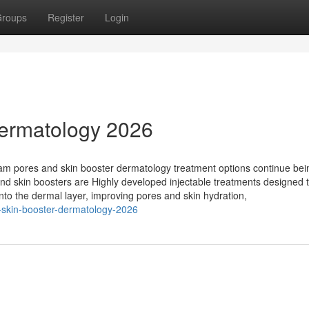
roups
Register
Login
ermatology 2026
m pores and skin booster dermatology treatment options continue bei
and skin boosters are Highly developed injectable treatments designed 
 into the dermal layer, improving pores and skin hydration,
-skin-booster-dermatology-2026