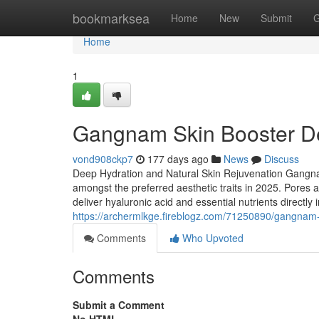
Home
bookmarksea
Home
New
Submit
G
Home
1
Gangnam Skin Booster D
vond908ckp7
177 days ago
News
Discuss
Deep Hydration and Natural Skin Rejuvenation Gangna
amongst the preferred aesthetic traits in 2025. Pores 
deliver hyaluronic acid and essential nutrients directly
https://archermlkge.fireblogz.com/71250890/gangnam
Comments
Who Upvoted
Comments
Submit a Comment