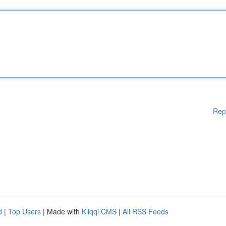
Rep
d
|
Top Users
| Made with
Kliqqi CMS
|
All RSS Feeds