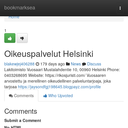
Home
bookmarksea
Togg
navi
Home
1
Oikeuspalvelut Helsinki
blakewjej406288
179 days ago
News
Discuss
Lakitoimisto Vuosaari Mustalahdentie 10, 00960 Helsinki Phone:
0403268695 Website: https://rikosjuristi.com/ Vuosaaren
arvostettu ja merellinen oikeudellinen palveluntarjoaja, joka
tarjoaa
https://jaysondfgj198645.blogpayz.com/profile
Comments
Who Upvoted
Comments
Submit a Comment
No HTML