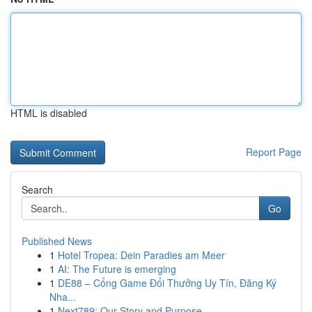
HTML is disabled
Report Page
Search
Go
Published News
1
Hotel Tropea: Dein Paradies am Meer
1
AI: The Future is emerging
1
DE88 – Cổng Game Đổi Thưởng Uy Tín, Đăng Ký
Nha...
1
Next789: Our Story and Purpose