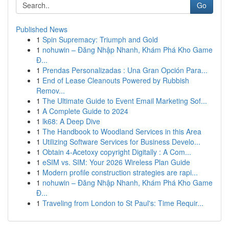
Go
Published News
1
Spin Supremacy: Triumph and Gold
1
nohuwin – Đăng Nhập Nhanh, Khám Phá Kho Game
Đ...
1
Prendas Personalizadas : Una Gran Opción Para...
1
End of Lease Cleanouts Powered by Rubbish
Remov...
1
The Ultimate Guide to Event Email Marketing Sof...
1
A Complete Guide to 2024
1
lk68: A Deep Dive
1
The Handbook to Woodland Services in this Area
1
Utilizing Software Services for Business Develo...
1
Obtain 4-Acetoxy copyright Digitally : A Com...
1
eSIM vs. SIM: Your 2026 Wireless Plan Guide
1
Modern profile construction strategies are rapi...
1
nohuwin – Đăng Nhập Nhanh, Khám Phá Kho Game
Đ...
1
Traveling from London to St Paul's: Time Requir...