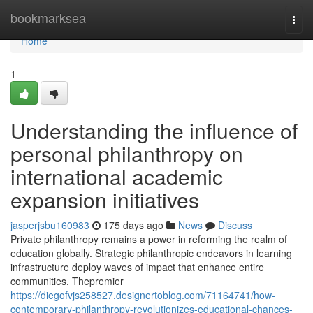
Home
bookmarksea
Togg
navi
Home
1
Understanding the influence of
personal philanthropy on
international academic
expansion initiatives
jasperjsbu160983
175 days ago
News
Discuss
Private philanthropy remains a power in reforming the realm of
education globally. Strategic philanthropic endeavors in learning
infrastructure deploy waves of impact that enhance entire
communities. Thepremier
https://diegofvjs258527.designertoblog.com/71164741/how-
contemporary-philanthropy-revolutionizes-educational-chances-