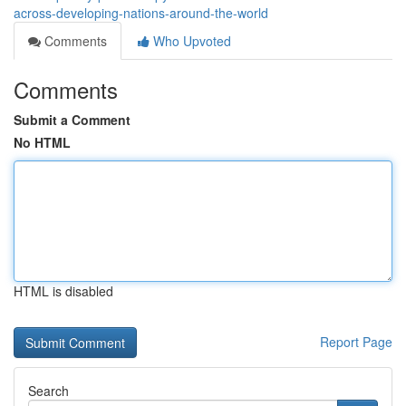
across-developing-nations-around-the-world
Comments
Who Upvoted
Comments
Submit a Comment
No HTML
HTML is disabled
Report Page
Search