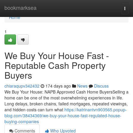
Home
bookmarksea
Togg
navi
Home
1
We Buy Your House Fast -
Reputable Cash Property
Buyers
chiaraqupv342432
174 days ago
News
Discuss
We Buy Your House: NAPB Approved Cash Home BuyersSelling a
home can be one of the most overwhelming experiences in life.
Long delays, broken chains, failed mortgages, repeated viewings,
and hidden costs can turn what
https://katrinantvn903565.popup-
blog.com/38434369/we-buy-your-house-fast-regulated-house-
buying-companies
Comments
Who Upvoted