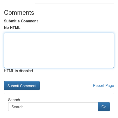
Comments
Submit a Comment
No HTML
HTML is disabled
Report Page
Search
Go