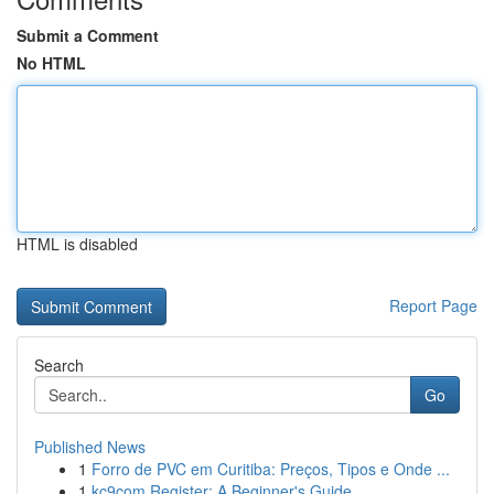
Submit a Comment
No HTML
HTML is disabled
Report Page
Search
Go
Published News
1
Forro de PVC em Curitiba: Preços, Tipos e Onde ...
1
kc9com Register: A Beginner's Guide