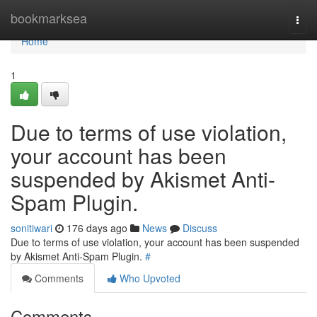
Home
bookmarksea
Togg
navi
Home
1
Due to terms of use violation,
your account has been
suspended by Akismet Anti-
Spam Plugin.
sonitiwari
176 days ago
News
Discuss
Due to terms of use violation, your account has been suspended
by Akismet Anti-Spam Plugin.
#
Comments
Who Upvoted
Comments