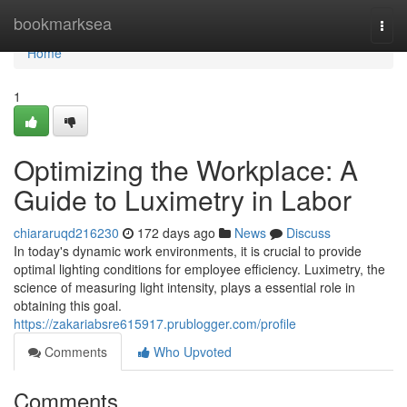
Home
bookmarksea
Togg
navi
Home
1
Optimizing the Workplace: A
Guide to Luximetry in Labor
chiararuqd216230
172 days ago
News
Discuss
In today's dynamic work environments, it is crucial to provide
optimal lighting conditions for employee efficiency. Luximetry, the
science of measuring light intensity, plays a essential role in
obtaining this goal.
https://zakariabsre615917.prublogger.com/profile
Comments
Who Upvoted
Comments