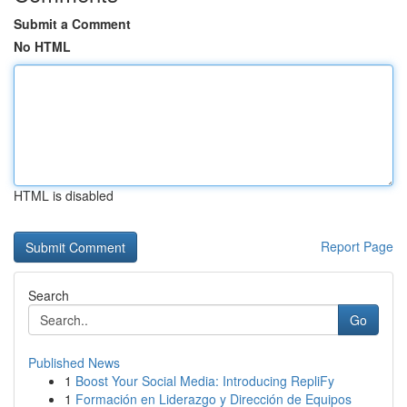
Submit a Comment
No HTML
HTML is disabled
Report Page
Search
Go
Published News
1
Boost Your Social Media: Introducing RepliFy
1
Formación en Liderazgo y Dirección de Equipos