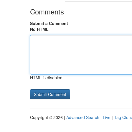
Comments
Submit a Comment
No HTML
HTML is disabled
Copyright © 2026 |
Advanced Search
|
Live
|
Tag Clou