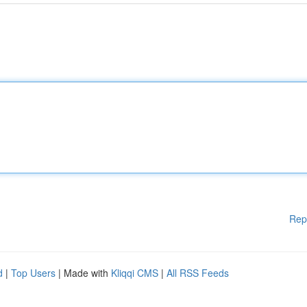
Rep
d
|
Top Users
| Made with
Kliqqi CMS
|
All RSS Feeds