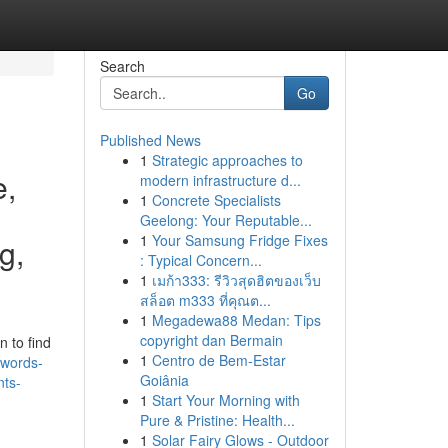
Search
Go
Published News
1
Strategic approaches to
e,
modern infrastructure d...
1
Concrete Specialists
Geelong: Your Reputable...
1
Your Samsung Fridge Fixes
g,
: Typical Concern...
1
เมก้า333: รีวิวสุดฮิตของเว็บ
สล็อต m333 ที่คุณต...
1
Megadewa88 Medan: Tips
copyright dan Bermain
 to find
1
Centro de Bem-Estar
ywords-
Goiânia
nts-
1
Start Your Morning with
Pure & Pristine: Health...
1
Solar Fairy Glows - Outdoor