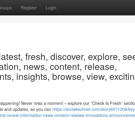
roups
Register
Login
test, fresh, discover, explore, se
mation, news, content, release,
s, insights, browse, view, excitin
s
happening! Never miss a moment – explore our “Check Is Fresh” section
ts and updates, so you can
https://socialtechnet.com/story6571208/ke
find-reveal-information-news-content-release-innovations-announceme