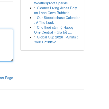
Weatherproof Sparkle
1
Cleaner Living Areas Rely
on Lane Cove Rubbish ...
1
Our Steeplechase Calendar
: A The Look
1
Cho thuê căn hộ Happy
One Central – Giá tốt ,...
1
Global Cup 2026 T-Shirts :
Your Definitive ...
ort Page