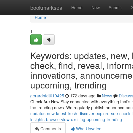
Home
bookmarksea
Home
New
Submit
G
Home
1
Keywords: updates, new, la
check, find, reveal, infor
innovations, announcement
upcoming, trending
gerardnfdt019425
172 days ago
News
Discus
Check Are New Stay connected with everything that's 
the trending news. We regularly publish announcemen
updates-new-latest-fresh-discover-explore-see-check-
insights-browse-view-exciting-upcoming-trending
Comments
Who Upvoted