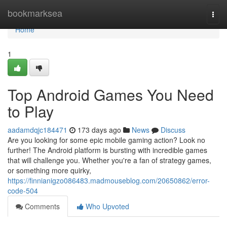
Home
bookmarksea
Togg
navi
Home
1
Top Android Games You Need
to Play
aadamdqjc184471
173 days ago
News
Discuss
Are you looking for some epic mobile gaming action? Look no
further! The Android platform is bursting with incredible games
that will challenge you. Whether you're a fan of strategy games,
or something more quirky,
https://finnianigzo086483.madmouseblog.com/20650862/error-
code-504
Comments
Who Upvoted