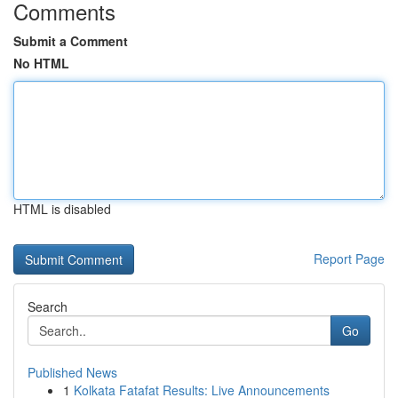
Comments
Submit a Comment
No HTML
HTML is disabled
Report Page
Search
Go
Published News
1
Kolkata Fatafat Results: Live Announcements