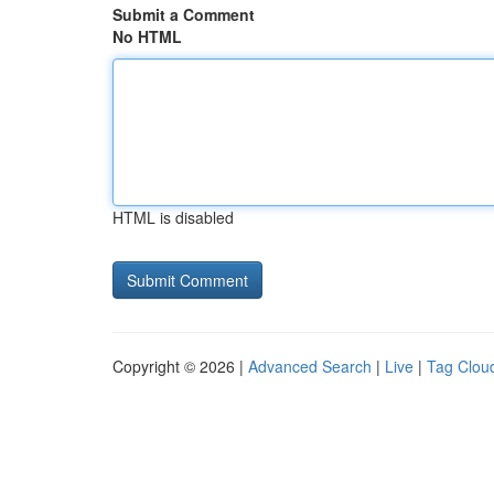
Submit a Comment
No HTML
HTML is disabled
Copyright © 2026 |
Advanced Search
|
Live
|
Tag Clou