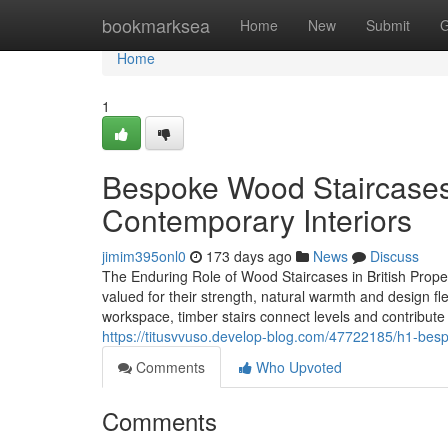
Home
bookmarksea
Home
New
Submit
G
Home
1
Bespoke Wood Staircases:
Contemporary Interiors
jimim395onl0
173 days ago
News
Discuss
The Enduring Role of Wood Staircases in British Prope
valued for their strength, natural warmth and design fl
workspace, timber stairs connect levels and contribut
https://titusvvuso.develop-blog.com/47722185/h1-besp
Comments
Who Upvoted
Comments