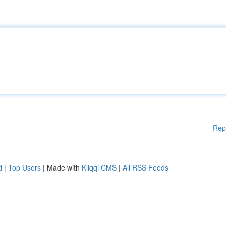
Rep
d
|
Top Users
| Made with
Kliqqi CMS
|
All RSS Feeds