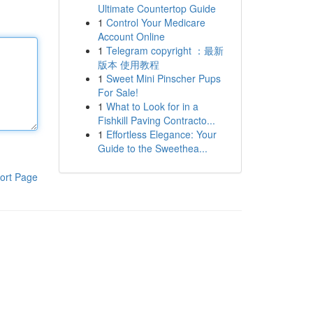
Ultimate Countertop Guide
1
Control Your Medicare
Account Online
1
Telegram copyright ：最新
版本 使用教程
1
Sweet Mini Pinscher Pups
For Sale!
1
What to Look for in a
Fishkill Paving Contracto...
1
Effortless Elegance: Your
Guide to the Sweethea...
ort Page