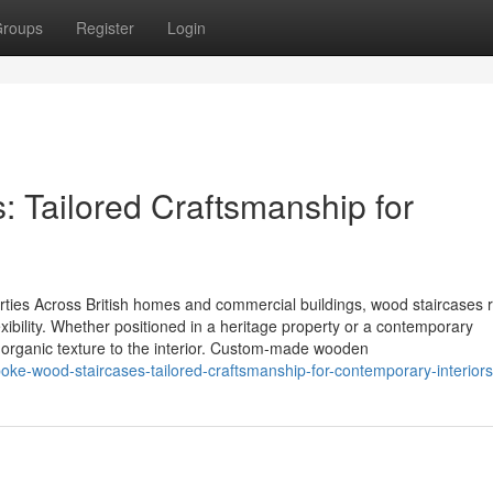
roups
Register
Login
 Tailored Craftsmanship for
rties Across British homes and commercial buildings, wood staircases 
exibility. Whether positioned in a heritage property or a contemporary
e organic texture to the interior. Custom-made wooden
oke-wood-staircases-tailored-craftsmanship-for-contemporary-interior