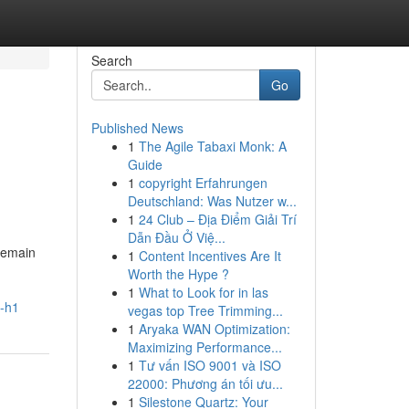
Search
Go
Published News
1
The Agile Tabaxi Monk: A
Guide
1
copyright Erfahrungen
Deutschland: Was Nutzer w...
1
24 Club – Địa Điểm Giải Trí
Dẫn Đầu Ở Việ...
remain
1
Content Incentives Are It
Worth the Hype ?
1
What to Look for in las
s-h1
vegas top Tree Trimming...
1
Aryaka WAN Optimization:
Maximizing Performance...
1
Tư vấn ISO 9001 và ISO
22000: Phương án tối ưu...
1
Silestone Quartz: Your