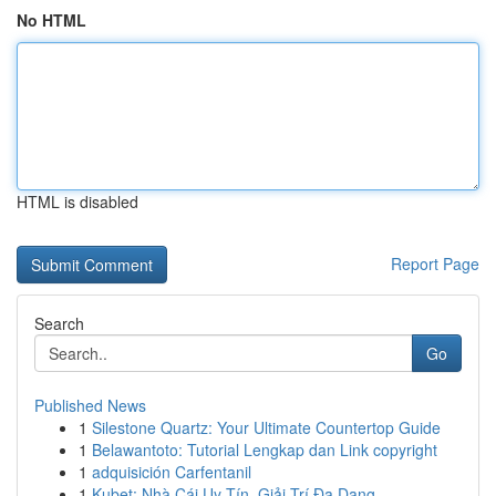
No HTML
HTML is disabled
Report Page
Search
Go
Published News
1
Silestone Quartz: Your Ultimate Countertop Guide
1
Belawantoto: Tutorial Lengkap dan Link copyright
1
adquisición Carfentanil
1
Kubet: Nhà Cái Uy Tín, Giải Trí Đa Dạng