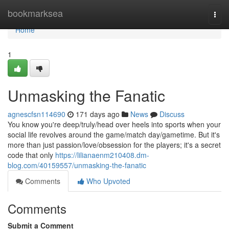
Home
bookmarksea
Togg
navi
Home
1
Unmasking the Fanatic
agnescfsn114690
171 days ago
News
Discuss
You know you're deep/truly/head over heels into sports when your
social life revolves around the game/match day/gametime. But it's
more than just passion/love/obsession for the players; it's a secret
code that only
https://lilianaenm210408.dm-
blog.com/40159557/unmasking-the-fanatic
Comments
Who Upvoted
Comments
Submit a Comment