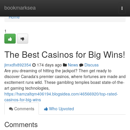
Home
bookmarksea
Togg
navi
Home
1
The Best Casinos for Big Wins!
jimxdfx892354
174 days ago
News
Discuss
Are you dreaming of hitting the jackpot? Then get ready to
discover Canada's premier casinos, where fortunes are made and
excitement runs wild. These gambling temples boast state-of-the-
art gaming technologies,
https://hamzaltqm406194.blogsidea.com/46566920/top-rated-
casinos-for-big-wins
Comments
Who Upvoted
Comments