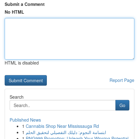
Submit a Comment
No HTML
HTML is disabled
Report Page
Search
Go
Published News
1
Cannabis Shop Near Mississauga Rd
1
ابتسامة النجوم: دليلك التفصيلي لتحقيق الحلم
1
RNG999 Promotion: Unleash Your Winning Potential