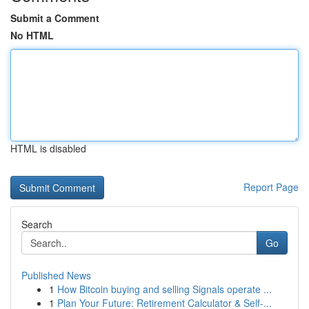
Submit a Comment
No HTML
HTML is disabled
Report Page
Search
Go
Published News
1
How Bitcoin buying and selling Signals operate ...
1
Plan Your Future: Retirement Calculator & Self-...