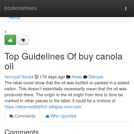
Home
bookmarksea
Togg
navi
Home
1
Top Guidelines Of buy canola
oil
henryy479zce4
170 days ago
News
Discuss
The label could show that the oil was bottled or packed in a stated
nation. This doesn't essentially necessarily mean that the oil was
produced there. The origin in the oil might from time to time be
marked in other places to the label; it could be a mixture of
https://stearnsc692lrv2.wikigop.com/user
Comments
Who Upvoted
Comments