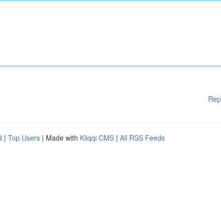
Rep
d
|
Top Users
| Made with
Kliqqi CMS
|
All RSS Feeds