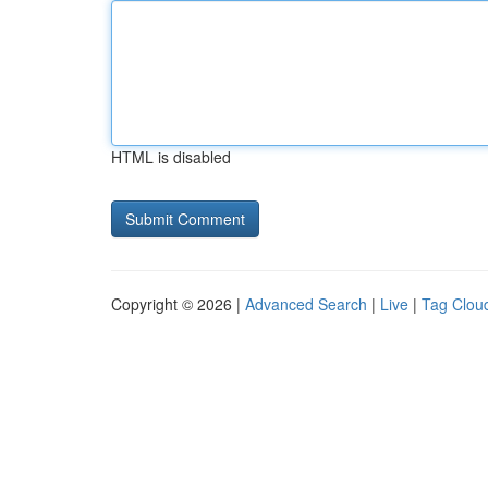
HTML is disabled
Copyright © 2026 |
Advanced Search
|
Live
|
Tag Clou