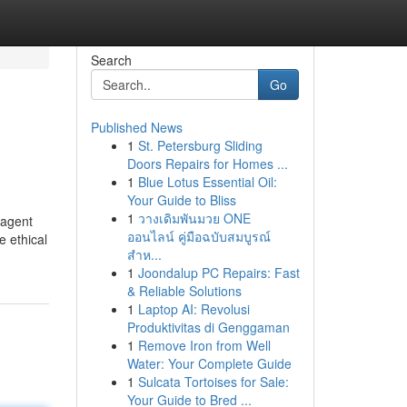
Search
Go
Published News
1
St. Petersburg Sliding
Doors Repairs for Homes ...
1
Blue Lotus Essential Oil:
Your Guide to Bliss
1
วางเดิมพันมวย ONE
-agent
ออนไลน์ คู่มือฉบับสมบูรณ์
e ethical
สำห...
1
Joondalup PC Repairs: Fast
& Reliable Solutions
1
Laptop AI: Revolusi
Produktivitas di Genggaman
1
Remove Iron from Well
Water: Your Complete Guide
1
Sulcata Tortoises for Sale:
Your Guide to Bred ...