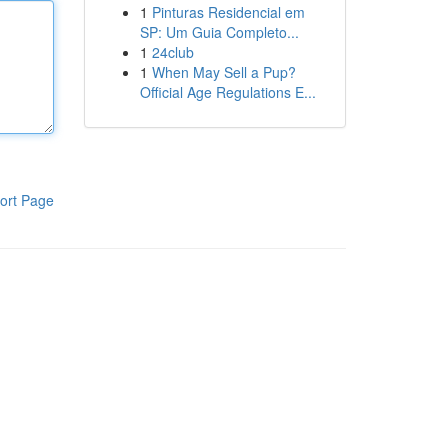
1
Pinturas Residencial em
SP: Um Guia Completo...
1
24club
1
When May Sell a Pup?
Official Age Regulations E...
ort Page