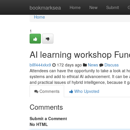
Home
bookmarksea
Home
New
Submit
G
Home
1
AI learning workshop Fu
billf444xkx9
172 days ago
News
Discuss
Attendees can have the opportunity to take a look at 
systems and add to ethical AI advancement. It can be a
and practical issues of hybrid intelligence, because it 
Comments
Who Upvoted
Comments
Submit a Comment
No HTML