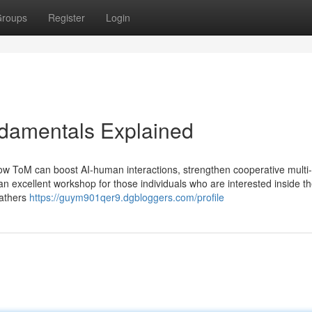
roups
Register
Login
ndamentals Explained
how ToM can boost AI-human interactions, strengthen cooperative multi
n excellent workshop for those individuals who are interested inside th
gathers
https://guym901qer9.dgbloggers.com/profile