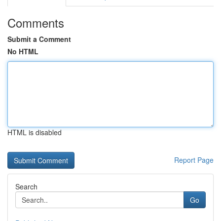
Comments
Submit a Comment
No HTML
HTML is disabled
Report Page
Search
Go