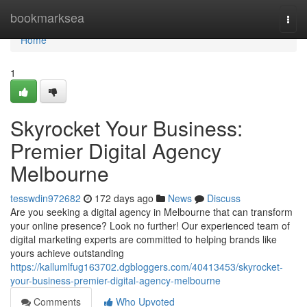
Home
bookmarksea
Togg
navi
Home
1
Skyrocket Your Business:
Premier Digital Agency
Melbourne
tesswdin972682
172 days ago
News
Discuss
Are you seeking a digital agency in Melbourne that can transform
your online presence? Look no further! Our experienced team of
digital marketing experts are committed to helping brands like
yours achieve outstanding
https://kallumlfug163702.dgbloggers.com/40413453/skyrocket-
your-business-premier-digital-agency-melbourne
Comments
Who Upvoted