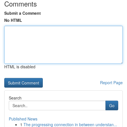
Comments
Submit a Comment
No HTML
HTML is disabled
Report Page
Search
Go
Published News
1
The progressing connection in between understan...