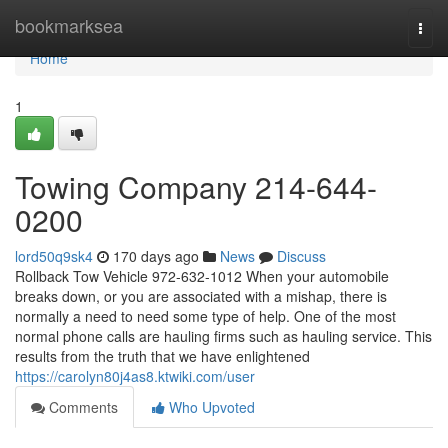
Home
bookmarksea
Togg
navi
Home
1
Towing Company 214-644-
0200
lord50q9sk4
170 days ago
News
Discuss
Rollback Tow Vehicle 972-632-1012 When your automobile
breaks down, or you are associated with a mishap, there is
normally a need to need some type of help. One of the most
normal phone calls are hauling firms such as hauling service. This
results from the truth that we have enlightened
https://carolyn80j4as8.ktwiki.com/user
Comments
Who Upvoted