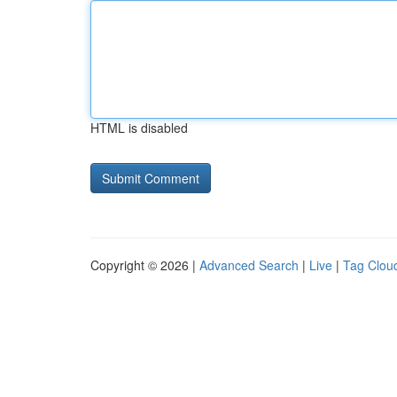
HTML is disabled
Copyright © 2026 |
Advanced Search
|
Live
|
Tag Clou