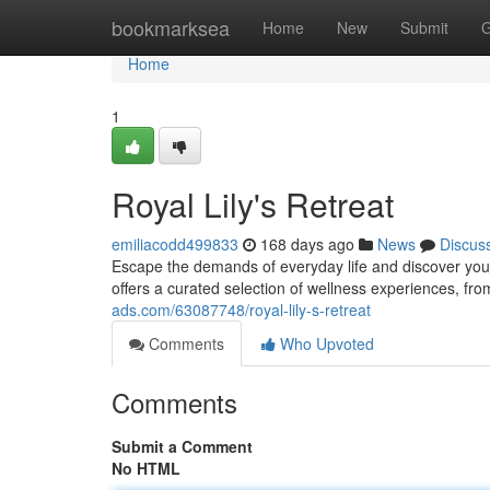
Home
bookmarksea
Home
New
Submit
G
Home
1
Royal Lily's Retreat
emiliacodd499833
168 days ago
News
Discus
Escape the demands of everyday life and discover your
offers a curated selection of wellness experiences, fr
ads.com/63087748/royal-lily-s-retreat
Comments
Who Upvoted
Comments
Submit a Comment
No HTML