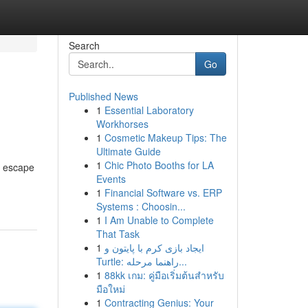
Search
Go
Published News
1
Essential Laboratory
Workhorses
1
Cosmetic Makeup Tips: The
Ultimate Guide
1
Chic Photo Booths for LA
l escape
Events
1
Financial Software vs. ERP
Systems : Choosin...
1
I Am Unable to Complete
That Task
1
ایجاد بازی کرم با پایتون و
Turtle: راهنما مرحله...
1
88kk เกม: คู่มือเริ่มต้นสำหรับ
มือใหม่
1
Contracting Genius: Your