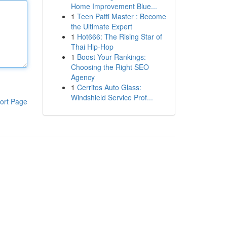
Home Improvement Blue...
1
Teen Patti Master : Become
the Ultimate Expert
1
Hot666: The Rising Star of
Thai Hip-Hop
1
Boost Your Rankings:
Choosing the Right SEO
Agency
1
Cerritos Auto Glass:
Windshield Service Prof...
ort Page