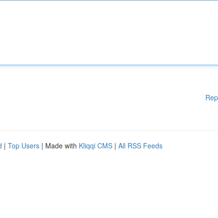
Rep
d
|
Top Users
| Made with
Kliqqi CMS
|
All RSS Feeds