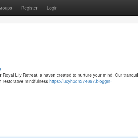
roups
Register
Login
s
 Royal Lily Retreat, a haven created to nurture your mind. Our tranqui
om restorative mindfulness
https://lucyhpdn374697.bloggin-