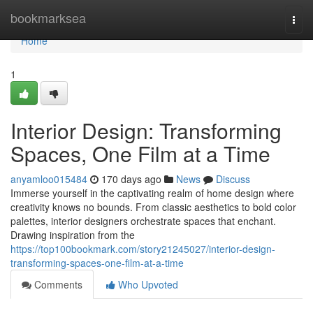
Home
bookmarksea
Togg
navi
Home
1
Interior Design: Transforming
Spaces, One Film at a Time
anyamloo015484
170 days ago
News
Discuss
Immerse yourself in the captivating realm of home design where
creativity knows no bounds. From classic aesthetics to bold color
palettes, interior designers orchestrate spaces that enchant.
Drawing inspiration from the
https://top100bookmark.com/story21245027/interior-design-
transforming-spaces-one-film-at-a-time
Comments
Who Upvoted