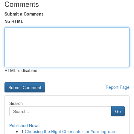
Comments
Submit a Comment
No HTML
HTML is disabled
Report Page
Search
Go
Published News
1
Choosing the Right Chlorinator for Your Ingroun...