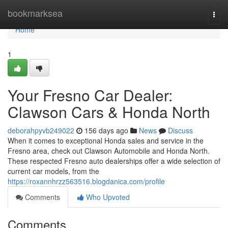
Home
bookmarksea
Togg
navi
Home
1
Your Fresno Car Dealer:
Clawson Cars & Honda North
deborahpyvb249022
156 days ago
News
Discuss
When it comes to exceptional Honda sales and service in the
Fresno area, check out Clawson Automobile and Honda North.
These respected Fresno auto dealerships offer a wide selection of
current car models, from the
https://roxannhrzz563516.blogdanica.com/profile
Comments
Who Upvoted
Comments