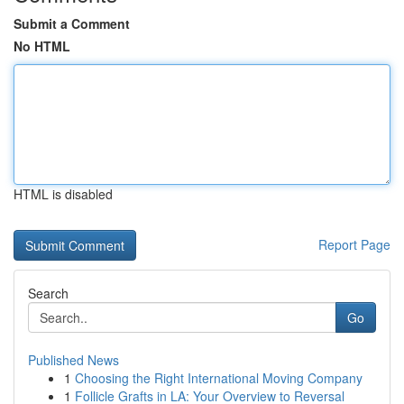
Submit a Comment
No HTML
HTML is disabled
Report Page
Search
Go
Published News
1
Choosing the Right International Moving Company
1
Follicle Grafts in LA: Your Overview to Reversal