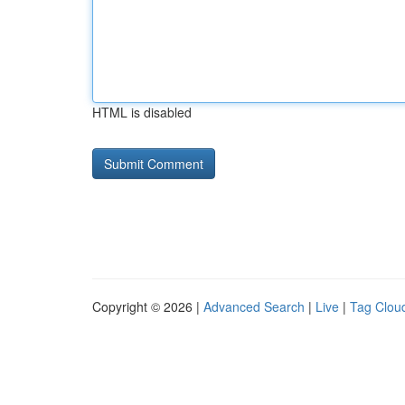
HTML is disabled
Copyright © 2026 |
Advanced Search
|
Live
|
Tag Clou