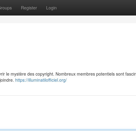
roups
Register
Login
vrir le mystère des copyright. Nombreux membres potentiels sont fasci
ejoindre.
https://illuminatilofficiel.org/