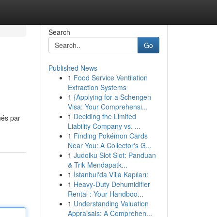
Search
Go
Published News
1
Food Service Ventilation
Extraction Systems
1
{Applying for a Schengen
Visa: Your Comprehensi...
1
Deciding the Limited
nés par
Liability Company vs. ...
1
Finding Pokémon Cards
Near You: A Collector's G...
1
Judolku Slot Slot: Panduan
& Trik Mendapatk...
1
İstanbul'da Villa Kapıları:
1
Heavy-Duty Dehumidifier
Rental : Your Handboo...
1
Understanding Valuation
Appraisals: A Comprehen...