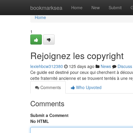
Home
bookmarksea
Home
New
Submit
G
Home
1
Rejoignez les copyright
lexiehbcw312380
125 days ago
News
Discuss
Ce guide est destiné pour ceux qui cherchent à décou
cette fraternité ancienne et se trouvent tentés à une r
Comments
Who Upvoted
Comments
Submit a Comment
No HTML