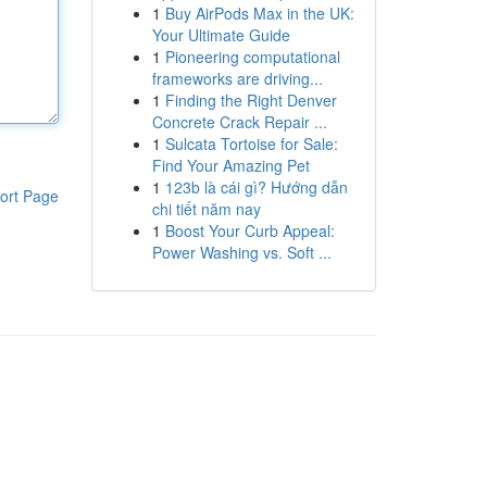
1
Buy AirPods Max in the UK:
Your Ultimate Guide
1
Pioneering computational
frameworks are driving...
1
Finding the Right Denver
Concrete Crack Repair ...
1
Sulcata Tortoise for Sale:
Find Your Amazing Pet
1
123b là cái gì? Hướng dẫn
ort Page
chi tiết năm nay
1
Boost Your Curb Appeal:
Power Washing vs. Soft ...