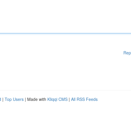
Rep
d
|
Top Users
| Made with
Kliqqi CMS
|
All RSS Feeds