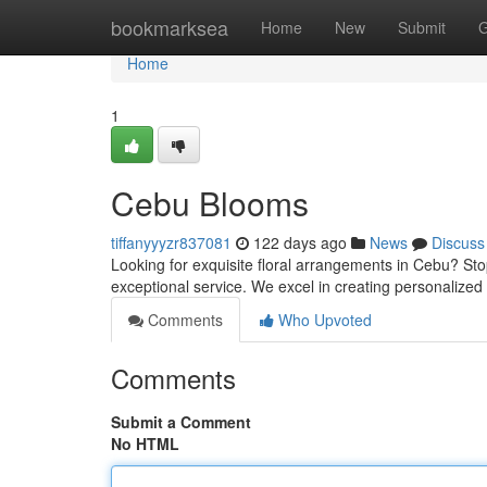
Home
bookmarksea
Home
New
Submit
G
Home
1
Cebu Blooms
tiffanyyyzr837081
122 days ago
News
Discuss
Looking for exquisite floral arrangements in Cebu? Stop 
exceptional service. We excel in creating personalized
Comments
Who Upvoted
Comments
Submit a Comment
No HTML