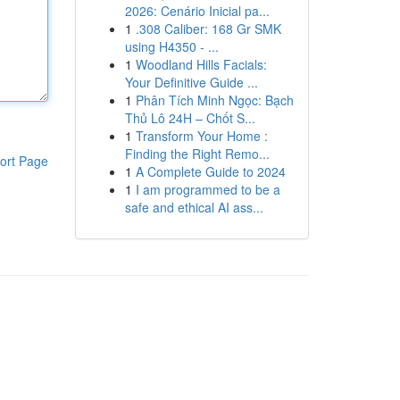
2026: Cenário Inicial pa...
1
.308 Caliber: 168 Gr SMK
using H4350 - ...
1
Woodland Hills Facials:
Your Definitive Guide ...
1
Phân Tích Minh Ngọc: Bạch
Thủ Lô 24H – Chốt S...
1
Transform Your Home :
Finding the Right Remo...
ort Page
1
A Complete Guide to 2024
1
I am programmed to be a
safe and ethical AI ass...