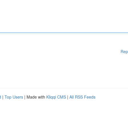
Rep
d
|
Top Users
| Made with
Kliqqi CMS
|
All RSS Feeds