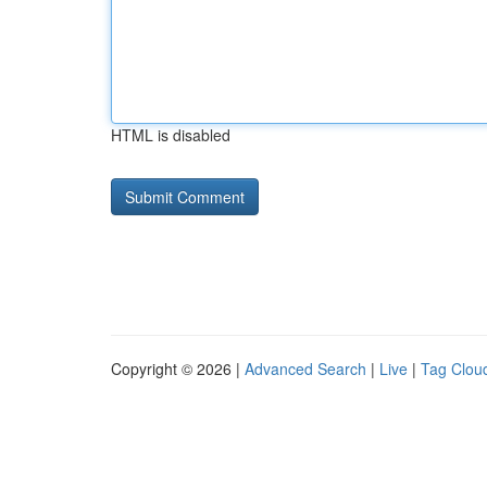
HTML is disabled
Copyright © 2026 |
Advanced Search
|
Live
|
Tag Clou