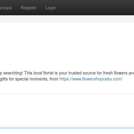
roups
Register
Login
searching! This local florist is your trusted source for fresh flowers an
 gifts for special moments, from
https://www.flowershopcebu.com/