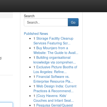
Search
Go
Published News
1
Storage Facility Cleanup
Services Featuring Scr...
1
Buy Mounjaro from a
Website: The Guide to Avail...
1
Building organisational
d
knowledge via comprehen...
1
Exclusive Picture Booths of
Los Angeles: Refine...
1
Financial Software vs.
Enterprise Resource Pla...
1
Web Design India: Current
Practices & Recommend...
1
{Cozy Havens: Kids'
Couches and Infant Seat...
1
Pesquisa Genial/Quaest