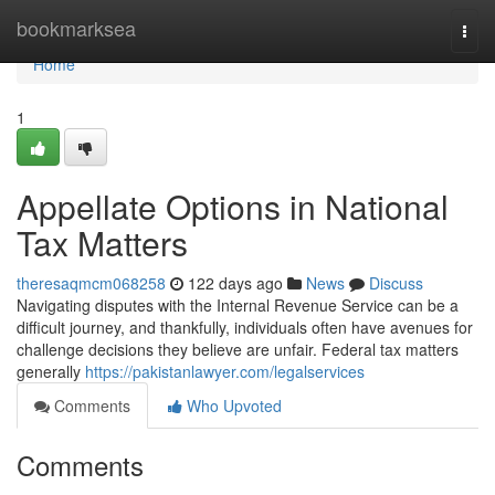
Home
bookmarksea
Togg
navi
Home
1
Appellate Options in National
Tax Matters
theresaqmcm068258
122 days ago
News
Discuss
Navigating disputes with the Internal Revenue Service can be a
difficult journey, and thankfully, individuals often have avenues for
challenge decisions they believe are unfair. Federal tax matters
generally
https://pakistanlawyer.com/legalservices
Comments
Who Upvoted
Comments