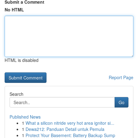
Submit a Comment
No HTML
HTML is disabled
Report Page
Search
Go
Published News
1
What a silicon nitride very hot area ignitor si...
1
Dewa212: Panduan Detail untuk Pemula
1
Protect Your Basement: Battery Backup Sump