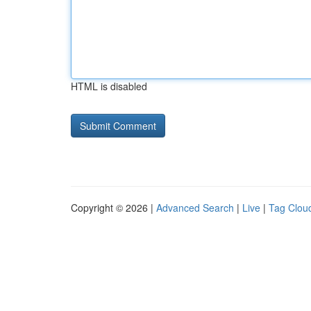
HTML is disabled
Copyright © 2026 |
Advanced Search
|
Live
|
Tag Clou