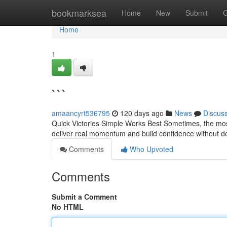
Home
bookmarksea
Home
New
Submit
G
Home
1
```
amaancyrt536795
120 days ago
News
Discus
Quick Victories Simple Works Best Sometimes, the most
deliver real momentum and build confidence without de
Comments
Who Upvoted
Comments
Submit a Comment
No HTML