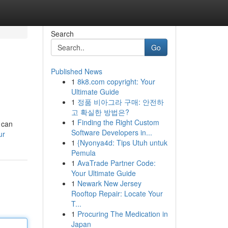
Search
Go
Published News
1
8k8.com copyright: Your
Ultimate Guide
1
정품 비아그라 구매: 안전하
고 확실한 방법은?
1
Finding the Right Custom
 can
Software Developers in...
ur
1
{Nyonya4d: Tips Utuh untuk
Pemula
1
AvaTrade Partner Code:
Your Ultimate Guide
1
Newark New Jersey
Rooftop Repair: Locate Your
T...
1
Procuring The Medication in
Japan