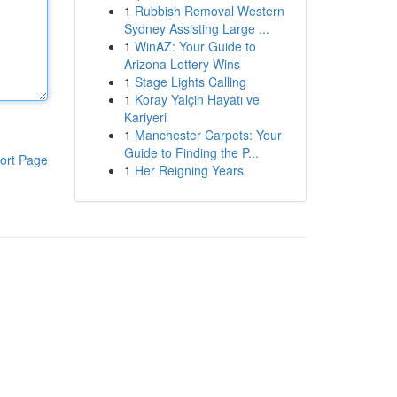
1
Rubbish Removal Western
Sydney Assisting Large ...
1
WinAZ: Your Guide to
Arizona Lottery Wins
1
Stage Lights Calling
1
Koray Yalçin Hayatı ve
Kariyeri
1
Manchester Carpets: Your
Guide to Finding the P...
ort Page
1
Her Reigning Years