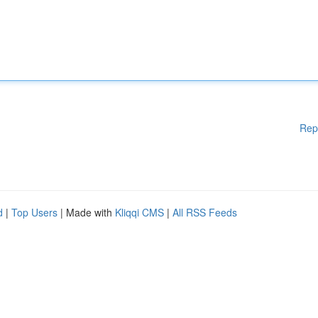
Rep
d
|
Top Users
| Made with
Kliqqi CMS
|
All RSS Feeds