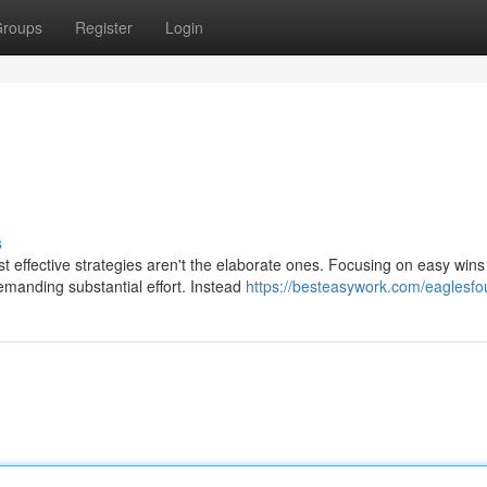
roups
Register
Login
s
 effective strategies aren't the elaborate ones. Focusing on easy wins
manding substantial effort. Instead
https://besteasywork.com/eaglesfo