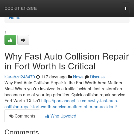
Home
bookmarksea
Togg
navi
Home
1
Why Fast Auto Collision Repair
in Fort Worth Is Critical
kiarahzrl243470
117 days ago
News
Discuss
Why Fast Auto Collision Repair in the Fort Worth Area Matters
Most When you're involved in a traffic incident, fast restoration
becomes one of your top priorities. Quick collision repair service
Fort Worth TX isn't
https://porscheophile.com/why-fast-auto-
collision-repair-fort-worth-service-matters-after-an-accident/
Comments
Who Upvoted
Comments