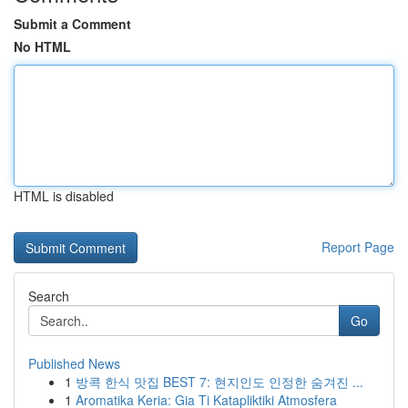
Submit a Comment
No HTML
HTML is disabled
Report Page
Search
Go
Published News
1
방콕 한식 맛집 BEST 7: 현지인도 인정한 숨겨진 ...
1
Aromatika Keria: Gia Ti Katapliktiki Atmosfera