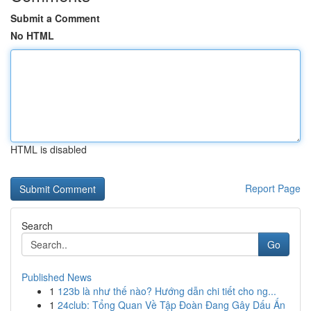
Submit a Comment
No HTML
HTML is disabled
Report Page
Search
Go
Published News
1
123b là như thế nào? Hướng dẫn chi tiết cho ng...
1
24club: Tổng Quan Về Tập Đoàn Đang Gây Dấu Ấn