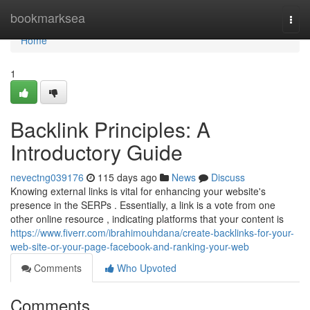
Home
bookmarksea
Togg
navi
Home
1
Backlink Principles: A
Introductory Guide
nevectng039176
115 days ago
News
Discuss
Knowing external links is vital for enhancing your website's
presence in the SERPs . Essentially, a link is a vote from one
other online resource , indicating platforms that your content is
https://www.fiverr.com/ibrahimouhdana/create-backlinks-for-your-
web-site-or-your-page-facebook-and-ranking-your-web
Comments
Who Upvoted
Comments