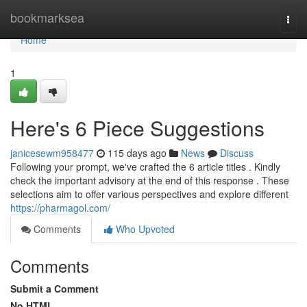
Home
bookmarksea
Togg
navi
Home
1
Here's 6 Piece Suggestions
janicesewm958477
115 days ago
News
Discuss
Following your prompt, we've crafted the 6 article titles . Kindly
check the important advisory at the end of this response . These
selections aim to offer various perspectives and explore different
https://pharmagol.com/
Comments
Who Upvoted
Comments
Submit a Comment
No HTML