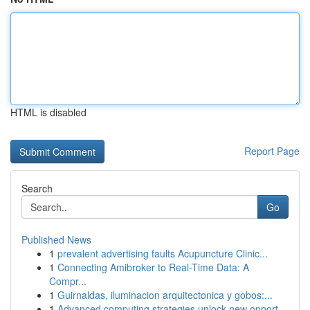
HTML is disabled
Report Page
Search
Go
Published News
1
prevalent advertising faults Acupuncture Clinic...
1
Connecting Amibroker to Real-Time Data: A
Compr...
1
Guirnaldas, iluminacion arquitectonica y gobos:...
1
Advanced computing strategies unlock new opport...