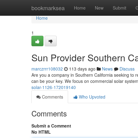
Home
bookmarksea
Home
New
Submit
G
Home
1
Sun Provider Southern Cal
marczrrr108032
113 days ago
News
Discuss
Are you a company in Southern California seeking to 
can be your key. We focus on commercial solar system
solar-1126-172019140
Comments
Who Upvoted
Comments
Submit a Comment
No HTML