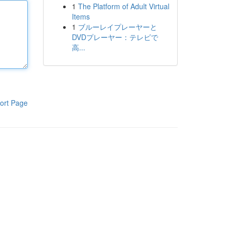
1
The Platform of Adult Virtual
Items
1
ブルーレイプレーヤーと
DVDプレーヤー：テレビで
高...
ort Page