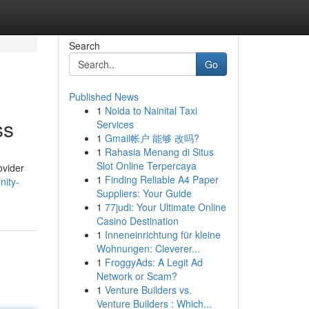
Search
Go
Published News
1
Noida to Nainital Taxi
ss
Services
1
Gmail帐户 能够 改吗?
1
Rahasia Menang di Situs
Slot Online Terpercaya
ovider
1
Finding Reliable A4 Paper
nity-
Suppliers: Your Guide
1
77judi: Your Ultimate Online
Casino Destination
1
Inneneinrichtung für kleine
Wohnungen: Cleverer...
1
FroggyAds: A Legit Ad
Network or Scam?
1
Venture Builders vs.
Venture Builders : Which...