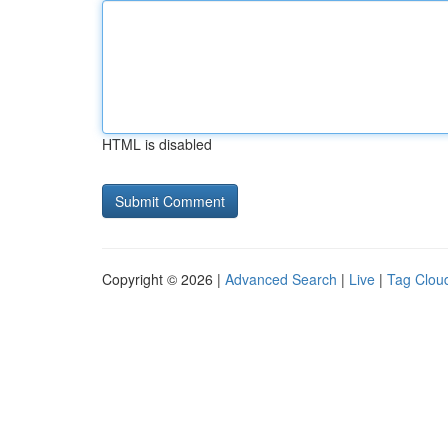
HTML is disabled
Copyright © 2026 |
Advanced Search
|
Live
|
Tag Clou