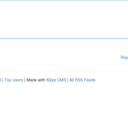
Rep
d
|
Top Users
| Made with
Kliqqi CMS
|
All RSS Feeds