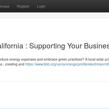
roups
Register
Login
ifornia : Supporting Your Busine
reduce energy expenses and embrace green practices? A local solar pr
s , creating and
https://www.bbb.org/us/ca/orange/profile/electrician/infi