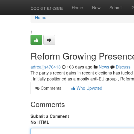
Home
bookmarksea
Home
New
Submit
G
Home
1
Reform Growing Presence 
adreaijjs476413
103 days ago
News
Discuss
The party's recent gains in recent elections has fueled 
. Initially positioned as a mostly anti-EU group , Refo
Comments
Who Upvoted
Comments
Submit a Comment
No HTML