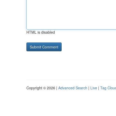
HTML is disabled
Copyright © 2026 |
Advanced Search
|
Live
|
Tag Clou