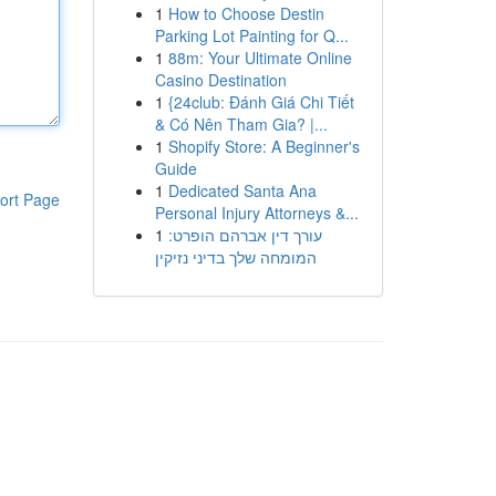
1
How to Choose Destin
Parking Lot Painting for Q...
1
88m: Your Ultimate Online
Casino Destination
1
{24club: Đánh Giá Chi Tiết
& Có Nên Tham Gia? |...
1
Shopify Store: A Beginner's
Guide
1
Dedicated Santa Ana
ort Page
Personal Injury Attorneys &...
1
עורך דין אברהם הופרט:
המומחה שלך בדיני נזיקין