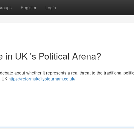
roups
Register
Login
in UK 's Political Arena?
debate about whether it represents a real threat to the traditional politi
rm UK
https://reformukcityofdurham.co.uk/