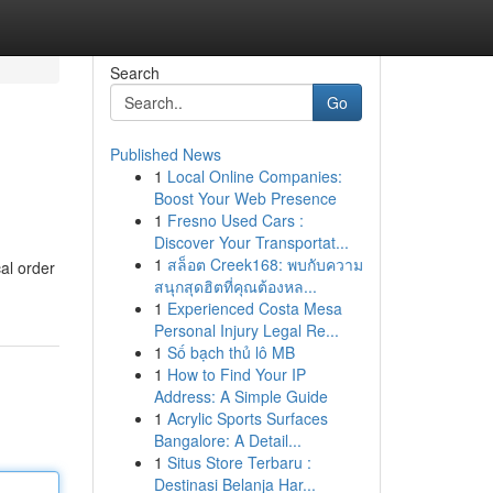
Search
Go
Published News
1
Local Online Companies:
Boost Your Web Presence
1
Fresno Used Cars :
Discover Your Transportat...
1
สล็อต Creek168: พบกับความ
cal order
สนุกสุดฮิตที่คุณต้องหล...
1
Experienced Costa Mesa
Personal Injury Legal Re...
1
Số bạch thủ lô MB
1
How to Find Your IP
Address: A Simple Guide
1
Acrylic Sports Surfaces
Bangalore: A Detail...
1
Situs Store Terbaru :
Destinasi Belanja Har...