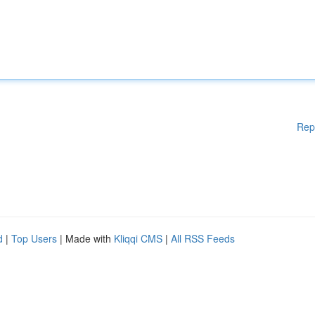
Rep
d
|
Top Users
| Made with
Kliqqi CMS
|
All RSS Feeds