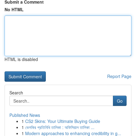
Submit a Comment
No HTML
HTML is disabled
Report Page
Search
Go
Published News
1
CS2 Skins: Your Ultimate Buying Guide
1
ভেলকির প্রতিনিধি তালিকা : অফিসিয়াল তালিকা ...
1
Modern approaches to enhancing credibility in g...