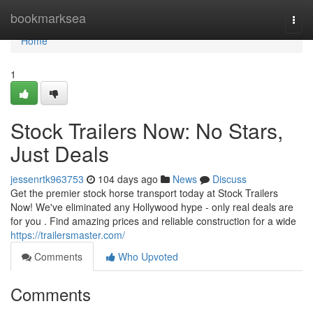
Home
bookmarksea
Togg
navi
Home
1
Stock Trailers Now: No Stars,
Just Deals
jessenrtk963753
104 days ago
News
Discuss
Get the premier stock horse transport today at Stock Trailers
Now! We've eliminated any Hollywood hype - only real deals are
for you . Find amazing prices and reliable construction for a wide
https://trailersmaster.com/
Comments
Who Upvoted
Comments