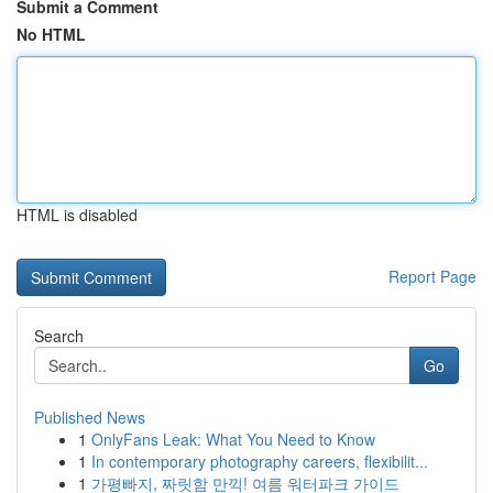
Submit a Comment
No HTML
HTML is disabled
Report Page
Search
Go
Published News
1
OnlyFans Leak: What You Need to Know
1
In contemporary photography careers, flexibilit...
1
가평빠지, 짜릿함 만끽! 여름 워터파크 가이드