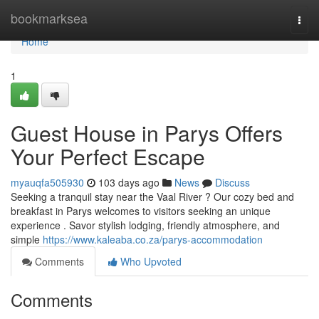
Home
bookmarksea
Togg
navi
Home
1
Guest House in Parys Offers
Your Perfect Escape
myauqfa505930
103 days ago
News
Discuss
Seeking a tranquil stay near the Vaal River ? Our cozy bed and
breakfast in Parys welcomes to visitors seeking an unique
experience . Savor stylish lodging, friendly atmosphere, and
simple
https://www.kaleaba.co.za/parys-accommodation
Comments
Who Upvoted
Comments