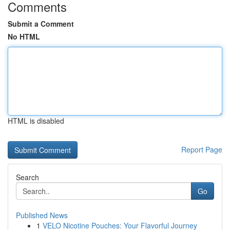
Comments
Submit a Comment
No HTML
HTML is disabled
Report Page
Search
Go
Published News
1
VELO Nicotine Pouches: Your Flavorful Journey