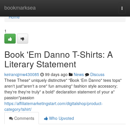
Home
bookmarksea
Togg
navi
Home
1
Book 'Em Danno T-Shirts: A
Literary Statement
keiranqjmw430085
99 days ago
News
Discuss
These These" uniquely distinctive" "Book 'Em Danno" tees tops"
aren't just"aren't a one" fun amusing" fashion style accessory;
they're they're truly" a bold" declaration statement of your a"
passion"passion
https://affiliatemarketingstart.com/digitalshop/product-
category/tshirt/
Comments
Who Upvoted